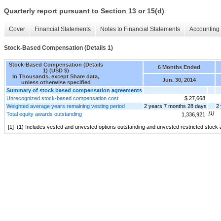
Quarterly report pursuant to Section 13 or 15(d)
Cover
Financial Statements
Notes to Financial Statements
Accounting 
Stock-Based Compensation (Details 1)
Stock-Based Compensation (Details
6 Months Ended
1) (USD $)
In Thousands, except Share data,
Jun. 30, 2014
unless otherwise specified
Summary of stock based compensation agreements
Unrecognized stock-based compensation cost
$ 27,668
Weighted average years remaining vesting period
2 years 7 months 28 days
2
Total equity awards outstanding
[1]
1,336,921
[1]
(1) Includes vested and unvested options outstanding and unvested restricted stock