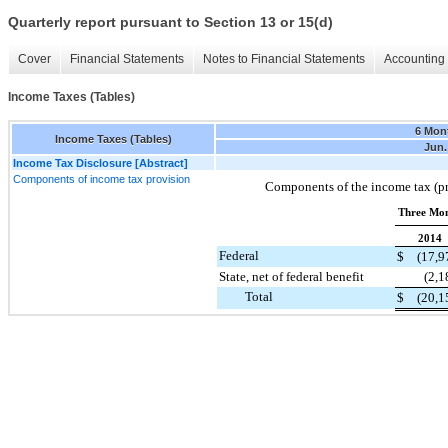
Quarterly report pursuant to Section 13 or 15(d)
Cover
Financial Statements
Notes to Financial Statements
Accounting 
Income Taxes (Tables)
6 Mon
Income Taxes (Tables)
Jun.
Income Tax Disclosure [Abstract]
Components of income tax provision
Components of the income tax (pro
Three Mon
2014
Federal
$
(17,9
State, net of federal benefit
(2,1
Total
$
(20,1