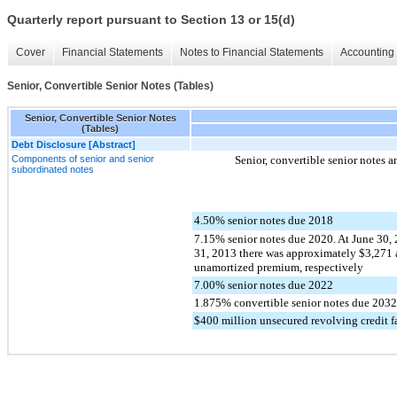
Quarterly report pursuant to Section 13 or 15(d)
Cover
Financial Statements
Notes to Financial Statements
Accounting 
Senior, Convertible Senior Notes (Tables)
Senior, Convertible Senior Notes
(Tables)
Debt Disclosure [Abstract]
Components of senior and senior
Senior, convertible senior notes a
subordinated notes
4.50% senior notes due 2018
7.15% senior notes due 2020. At June 30
31, 2013 there was approximately $3,271 
unamortized premium, respectively
7.00% senior notes due 2022
1.875% convertible senior notes due 2032
$400 million unsecured revolving credit fa