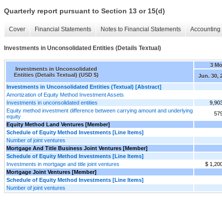
Quarterly report pursuant to Section 13 or 15(d)
Cover
Financial Statements
Notes to Financial Statements
Accounting 
Investments in Unconsolidated Entities (Details Textual)
3 M
Investments in Unconsolidated
Entities (Details Textual) (USD $)
Jun. 30, 
Investments in Unconsolidated Entities (Textual) [Abstract]
Amortization of Equity Method Investment Assets
Investments in unconsolidated entities
9,90
Equity method investment difference between carrying amount and underlying
57
equity
Equity Method Land Ventures [Member]
Schedule of Equity Method Investments [Line Items]
Number of joint ventures
Mortgage And Title Business Joint Ventures [Member]
Schedule of Equity Method Investments [Line Items]
Investments in mortgage and title joint ventures
$ 1,20
Mortgage Joint Ventures [Member]
Schedule of Equity Method Investments [Line Items]
Number of joint ventures