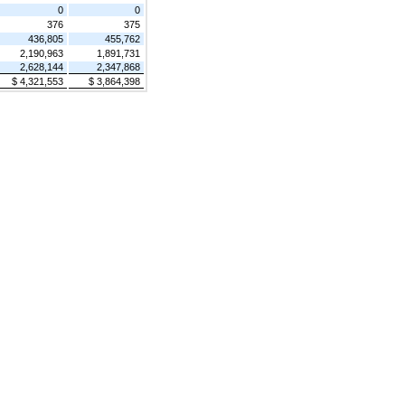
0
0
376
375
436,805
455,762
2,190,963
1,891,731
2,628,144
2,347,868
$ 4,321,553
$ 3,864,398