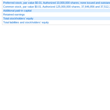
Preferred stock, par value $0.01. Authorized 10,000,000 shares; none issued and outsta
Common stock, par value $0.01. Authorized 125,000,000 shares; 37,646,856 and 37,512,
Additional paid-in capital
Retained earnings
Total stockholders’ equity
Total liabilities and stockholders’ equity