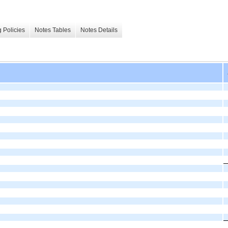
 Policies
Notes Tables
Notes Details