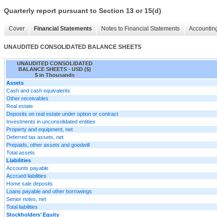
Quarterly report pursuant to Section 13 or 15(d)
Cover
Financial Statements
Notes to Financial Statements
Accounting
UNAUDITED CONSOLIDATED BALANCE SHEETS
UNAUDITED CONSOLIDATED
BALANCE SHEETS - USD ($)
$ in Thousands
Assets
Cash and cash equivalents
Other receivables
Real estate
Deposits on real estate under option or contract
Investments in unconsolidated entities
Property and equipment, net
Deferred tax assets, net
Prepaids, other assets and goodwill
Total assets
Liabilities
Accounts payable
Accrued liabilities
Home sale deposits
Loans payable and other borrowings
Senior notes, net
Total liabilities
Stockholders’ Equity