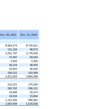
Jun. 30, 2021
Dec. 31, 2020
$ 684,374
$ 745,621
131,104
98,573
3,251,787
2,778,039
74,397
59,534
3,943
4,350
36,224
38,933
33,502
36,040
106,222
103,308
4,321,553
3,864,398
215,221
175,250
282,762
296,121
33,958
25,074
19,534
23,094
1,141,934
996,991
1,693,409
1,516,530