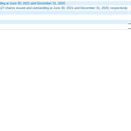
nding at June 30, 2021 and December 31, 2020
127 shares issued and outstanding at June 30, 2021 and December 31, 2020, respectively