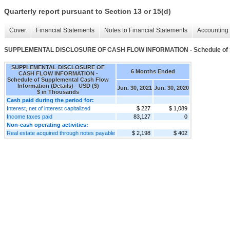
Quarterly report pursuant to Section 13 or 15(d)
Cover
Financial Statements
Notes to Financial Statements
Accounting 
SUPPLEMENTAL DISCLOSURE OF CASH FLOW INFORMATION - Schedule of Supp
SUPPLEMENTAL DISCLOSURE OF
6 Months Ended
CASH FLOW INFORMATION -
Schedule of Supplemental Cash Flow
Information (Details) - USD ($)
Jun. 30, 2021
Jun. 30, 2020
$ in Thousands
Cash paid during the period for:
Interest, net of interest capitalized
$ 227
$ 1,089
Income taxes paid
83,127
0
Non-cash operating activities:
Real estate acquired through notes payable
$ 2,198
$ 402