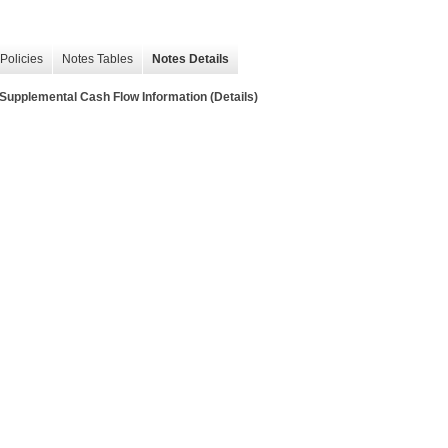
Policies
Notes Tables
Notes Details
lemental Cash Flow Information (Details)