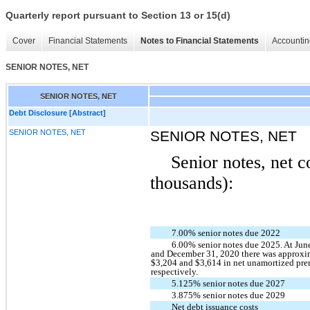
Quarterly report pursuant to Section 13 or 15(d)
Cover
Financial Statements
Notes to Financial Statements
Accountin
SENIOR NOTES, NET
SENIOR NOTES, NET
Debt Disclosure [Abstract]
SENIOR NOTES, NET
SENIOR NOTES, NET
Senior notes, net c
thousands):
7.00% senior notes due 2022
6.00% senior notes due 2025. At Jun
and December 31, 2020 there was approxi
$3,204 and $3,614 in net unamortized pr
respectively.
5.125% senior notes due 2027
3.875% senior notes due 2029
Net debt issuance costs