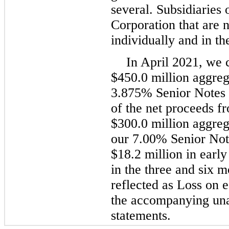
several. Subsidiaries
Corporation that are n
individually and in th
In April 2021, we 
$450.0 million aggreg
3.875% Senior Notes 
of the net proceeds fr
$300.0 million aggreg
our 7.00% Senior Not
$18.2 million in earl
in the three and six 
reflected as Loss on e
the accompanying una
statements.