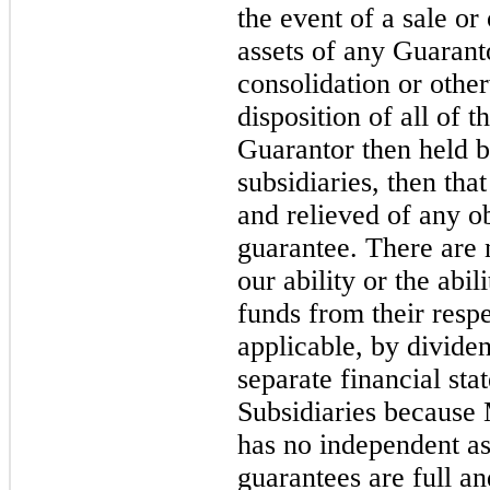
the event of a sale or 
assets of any Guarant
consolidation or other
disposition of all of t
Guarantor then held b
subsidiaries, then th
and relieved of any ob
guarantee. There are n
our ability or the abi
funds from their respe
applicable, by divide
separate financial st
Subsidiaries because
has no independent as
guarantees are full an