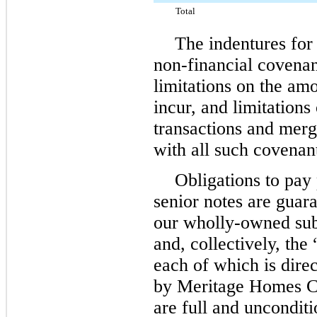
Total
The indentures for 
non-financial covenan
limitations on the am
incur, and limitations
transactions and mer
with all such covenan
Obligations to pay 
senior notes are guara
our wholly-owned sub
and, collectively, the
each of which is dire
by Meritage Homes Co
are full and unconditi