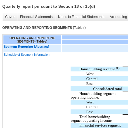
Quarterly report pursuant to Section 13 or 15(d)
Cover
Financial Statements
Notes to Financial Statements
Accounting 
OPERATING AND REPORTING SEGMENTS (Tables)
OPERATING AND REPORTING
SEGMENTS (Tables)
Segment Reporting [Abstract]
Schedule of Segment Information
(1)
Homebuilding revenue
:
West
Central
East
Consolidated total
Homebuilding segment
operating income:
West
Central
East
Total homebuilding
segment operating income
Financial services segment