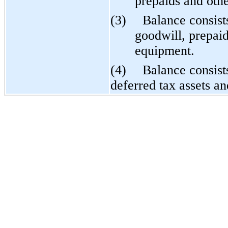
prepaids and othe
(3)
Balance consist
goodwill, prepaid
equipment.
(4)
Balance consist
deferred tax assets an