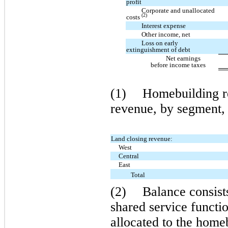
profit
Corporate and unallocated
(2)
costs
Interest expense
Other income, net
Loss on early
extinguishment of debt
Net earnings
before income taxes
(1)
Homebuilding re
revenue, by segment, 
Land closing revenue:
West
Central
East
Total
(2)
Balance consist
shared service functio
allocated to the homeb