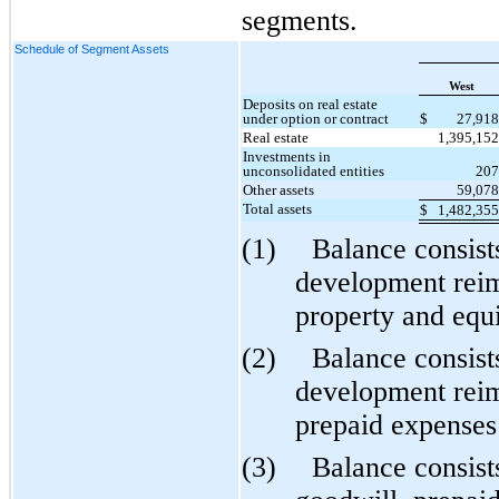
segments.
Schedule of Segment Assets
West
Deposits on real estate
under option or contract
$
27,91
Real estate
1,395,15
Investments in
unconsolidated entities
20
Other assets
59,07
Total assets
$
1,482,35
(1)
Balance consist
development reim
property and equ
(2)
Balance consist
development reim
prepaid expenses 
(3)
Balance consist