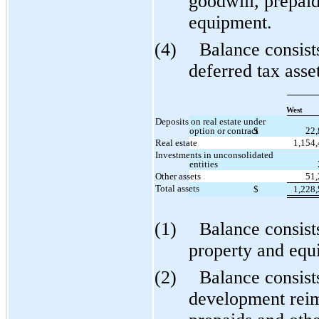
goodwill, prepai
equipment.
(4)
Balance consist
deferred tax asse
West
Deposits on real estate under
option or contract
$
22
Real estate
1,154
Investments in unconsolidated
entities
Other assets
51
Total assets
$
1,228
(1)
Balance consist
property and equ
(2)
Balance consist
development reim