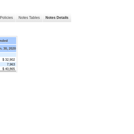
Policies
Notes Tables
Notes Details
Ended
n. 30, 2020
$ 32,902
7,963
$ 40,865