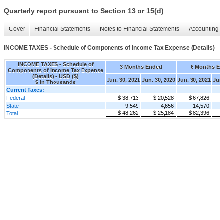
Quarterly report pursuant to Section 13 or 15(d)
Cover
Financial Statements
Notes to Financial Statements
Accounting 
INCOME TAXES - Schedule of Components of Income Tax Expense (Details)
INCOME TAXES - Schedule of
3 Months Ended
6 Months 
Components of Income Tax Expense
(Details) - USD ($)
Jun. 30, 2021
Jun. 30, 2020
Jun. 30, 2021
Ju
$ in Thousands
Current Taxes:
Federal
$ 38,713
$ 20,528
$ 67,826
State
9,549
4,656
14,570
$ 48,262
$ 25,184
$ 82,396
Total