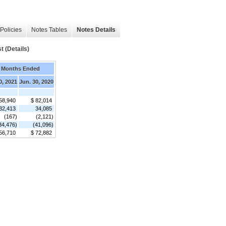
Policies
Notes Tables
Notes Details
 (Details)
 Months Ended
0, 2021
Jun. 30, 2020
58,940
$ 82,014
32,413
34,085
(167)
(2,121)
34,476)
(41,096)
56,710
$ 72,882