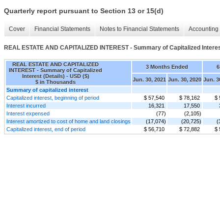
Quarterly report pursuant to Section 13 or 15(d)
Cover
Financial Statements
Notes to Financial Statements
Accounting 
REAL ESTATE AND CAPITALIZED INTEREST - Summary of Capitalized Interest
REAL ESTATE AND CAPITALIZED
3 Months Ended
6
INTEREST - Summary of Capitalized
Interest (Details) - USD ($)
Jun. 30, 2021
Jun. 30, 2020
Jun. 3
$ in Thousands
Summary of capitalized interest
Capitalized interest, beginning of period
$ 57,540
$ 78,162
$ 
Interest incurred
16,321
17,550
Interest expensed
(77)
(2,105)
Interest amortized to cost of home and land closings
(17,074)
(20,725)
(
Capitalized interest, end of period
$ 56,710
$ 72,882
$ 