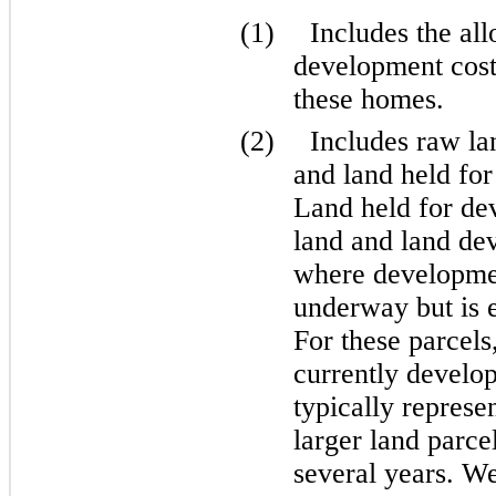
(1)
Includes the al
development costs
these homes.
(2)
Includes raw la
and land held for 
Land held for de
land and land dev
where development
underway but is e
For these parcels
currently develop
typically represe
larger land parce
several years. We