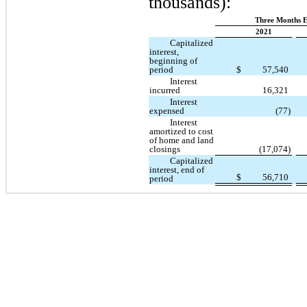
thousands):
Three Months E
2021
Capitalized
interest,
beginning of
period
$
57,540
Interest
incurred
16,321
Interest
expensed
(77)
Interest
amortized to cost
of home and land
closings
(17,074)
Capitalized
interest, end of
$
56,710
period