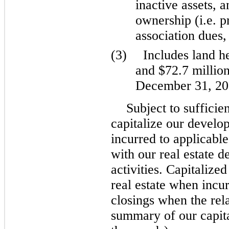
inactive assets, 
ownership (i.e. 
association dues,
(3)
Includes land he
and $72.7 millio
December 31, 202
Subject to sufficie
capitalize our develop
incurred to applicable
with our real estate 
activities. Capitalized
real estate when incu
closings when the rela
summary of our capital