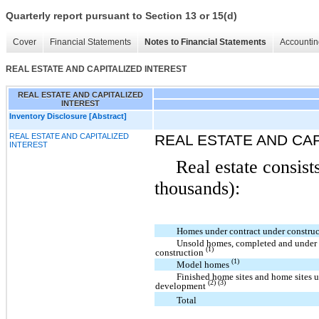
Quarterly report pursuant to Section 13 or 15(d)
Cover
Financial Statements
Notes to Financial Statements
Accountin
REAL ESTATE AND CAPITALIZED INTEREST
REAL ESTATE AND CAPITALIZED
INTEREST
Inventory Disclosure [Abstract]
REAL ESTATE AND CAPITALIZED
REAL ESTATE AND CAP
INTEREST
Real estate consist
thousands):
Homes under contract under constru
Unsold homes, completed and under
(1)
construction
(1)
Model homes
Finished home sites and home sites 
(2) (3)
development
Total