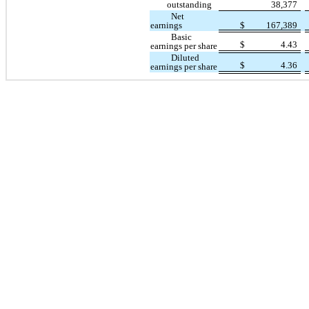
outstanding
38,377
Net
earnings
$
167,389
Basic
$
4.43
earnings per share
Diluted
$
4.36
earnings per share