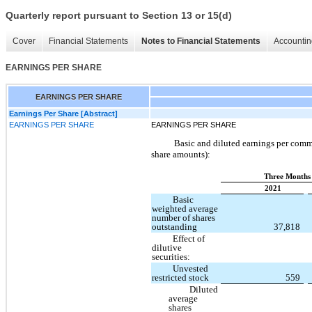
Quarterly report pursuant to Section 13 or 15(d)
Cover
Financial Statements
Notes to Financial Statements
Accountin
EARNINGS PER SHARE
EARNINGS PER SHARE
Earnings Per Share [Abstract]
EARNINGS PER SHARE
EARNINGS PER SHARE
Basic and diluted earnings per commo
share amounts):
Three Months 
2021
Basic
weighted average
number of shares
outstanding
37,818
Effect of
dilutive
securities:
Unvested
restricted stock
559
Diluted
average
shares