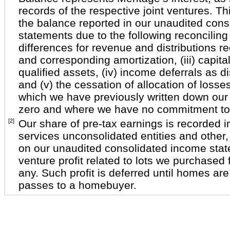
records of the respective joint ventures. T
the balance reported in our unaudited conso
statements due to the following reconciling 
differences for revenue and distributions rec
and corresponding amortization, (iii) capital
qualified assets, (iv) income deferrals as 
and (v) the cessation of allocation of losses
which we have previously written down our
zero and where we have no commitment to f
[2]
Our share of pre-tax earnings is recorded i
services unconsolidated entities and other
on our unaudited consolidated income stat
venture profit related to lots we purchased f
any. Such profit is deferred until homes are
passes to a homebuyer.