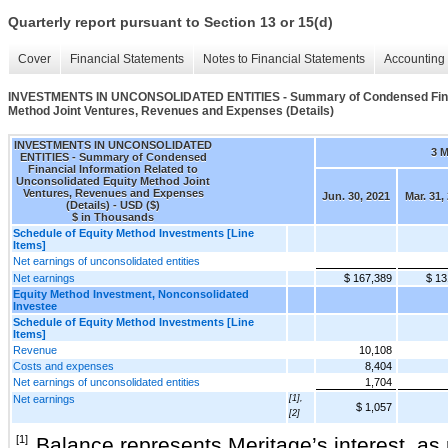
Quarterly report pursuant to Section 13 or 15(d)
Cover
Financial Statements
Notes to Financial Statements
Accounting 
INVESTMENTS IN UNCONSOLIDATED ENTITIES - Summary of Condensed Financi
Method Joint Ventures, Revenues and Expenses (Details)
INVESTMENTS IN UNCONSOLIDATED
3 
ENTITIES - Summary of Condensed
Financial Information Related to
Unconsolidated Equity Method Joint
Ventures, Revenues and Expenses
Jun. 30, 2021
Mar. 31,
(Details) - USD ($)
$ in Thousands
Schedule of Equity Method Investments [Line
Items]
Net earnings of unconsolidated entities
Net earnings
$ 167,389
$ 13
Equity Method Investment, Nonconsolidated
Investee
Schedule of Equity Method Investments [Line
Items]
Revenue
10,108
Costs and expenses
8,404
Net earnings of unconsolidated entities
1,704
Net earnings
[1],
$ 1,057
[2]
[1]
Balance represents Meritage’s interest, as r