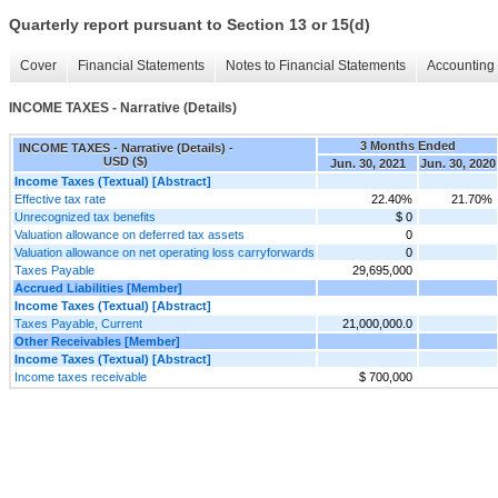
Quarterly report pursuant to Section 13 or 15(d)
Cover
Financial Statements
Notes to Financial Statements
Accounting 
INCOME TAXES - Narrative (Details)
3 Months Ended
INCOME TAXES - Narrative (Details) -
USD ($)
Jun. 30, 2021
Jun. 30, 2020
Income Taxes (Textual) [Abstract]
Effective tax rate
22.40%
21.70%
Unrecognized tax benefits
$ 0
Valuation allowance on deferred tax assets
0
Valuation allowance on net operating loss carryforwards
0
Taxes Payable
29,695,000
Accrued Liabilities [Member]
Income Taxes (Textual) [Abstract]
Taxes Payable, Current
21,000,000.0
Other Receivables [Member]
Income Taxes (Textual) [Abstract]
Income taxes receivable
$ 700,000