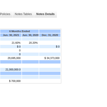
Policies
Notes Tables
Notes Details
6 Months Ended
Jun. 30, 2021
Jun. 30, 2020
Dec. 31, 2020
21.60%
20.20%
$ 0
$ 0
0
0
29,695,000
$ 34,373,000
21,000,000.0
$ 700,000