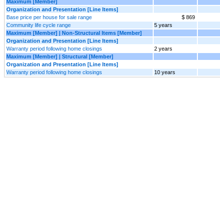
Maximum [Member]
Organization and Presentation [Line Items]
Base price per house for sale range
$ 869
Community life cycle range
5 years
Maximum [Member] | Non-Structural Items [Member]
Organization and Presentation [Line Items]
Warranty period following home closings
2 years
Maximum [Member] | Structural [Member]
Organization and Presentation [Line Items]
Warranty period following home closings
10 years