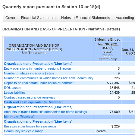
Quarterly report pursuant to Section 13 or 15(d)
Cover
Financial Statements
Notes to Financial Statements
Accounting 
ORGANIZATION AND BASIS OF PRESENTATION - Narrative (Details)
6 Months Ended
Jun. 30, 2021
ORGANIZATION AND BASIS OF
USD ($)
PRESENTATION - Narrative (Details)
Dec. 31,
state
$ in Thousands
USD (
region
community
Organization and Presentation [Line Items]
Entity operations in number of regions | region
3
Number of states in regions | state
9
Number of communities in which homes are sold | community
226
Deposits on real estate under option or contract
$ 74,397
$ 59
ROU assets
18,546
21
Lease liabilities
24,439
28
Contract asset insurance renewals
0
Cash and cash equivalents [Member]
Organization and Presentation [Line Items]
Amounts in transit from title companies for home closings
77,000
$ 61
Minimum [Member]
Organization and Presentation [Line Items]
Base price per house for sale range
$ 229
Community life cycle range
3 years