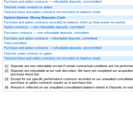
Purchase and option contracts — refundable deposits, uncommitted
Total lots under contract or option
Total purchase and option contracts not recorded on balance sheet
Option/ Earnest Money Deposits–Cash
Purchase and option contracts recorded on balance sheet as Real estate not owned
Option contracts — non-refundable deposits, committed
Purchase contracts — non-refundable deposits, committed
Purchase and option contracts —refundable deposits, committed
Total committed
Purchase and option contracts — refundable deposits, uncommitted
Total lots under contract or option
Total purchase and option contracts not recorded on balance sheet
[1]
Deposits are non-refundable except if certain contractual conditions are not performed
[2]
Deposits are refundable at our sole discretion. We have not completed our acquisitio
purchase these lots.
[3]
Except for our specific performance contracts recorded on our unaudited consolidate
purchase or option contracts require us to purchase lots.
[4]
Amount is reflected on our unaudited consolidated balance sheets in Deposits on real