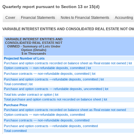
Quarterly report pursuant to Section 13 or 15(d)
Cover
Financial Statements
Notes to Financial Statements
Accounting 
VARIABLE INTEREST ENTITIES AND CONSOLIDATED REAL ESTATE NOT OWNED 
VARIABLE INTEREST ENTITIES AND
CONSOLIDATED REAL ESTATE NOT
OWNED - Summary of Lots Under
Option (Details)
$ in Thousands
Projected Number of Lots
Purchase and option contracts recorded on balance sheet as Real estate not owned | lot
Option contracts — non-refundable deposits, committed | lot
Purchase contracts — non-refundable deposits, committed | lot
Purchase and option contracts —refundable deposits, committed | lot
Total committed | lot
Purchase and option contracts — refundable deposits, uncommitted | lot
Total lots under contract or option | lot
Total purchase and option contracts not recorded on balance sheet | lot
Purchase Price
Purchase and option contracts recorded on balance sheet as Real estate not owned
Option contracts — non-refundable deposits, committed
Purchase contracts — non-refundable deposits, committed
Purchase and option contracts —refundable deposits, committed
Total committed