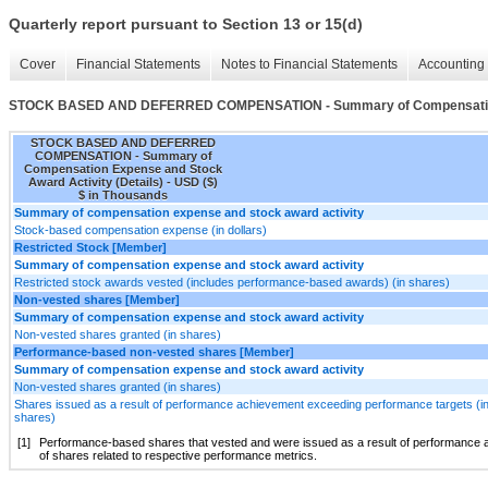
Quarterly report pursuant to Section 13 or 15(d)
Cover
Financial Statements
Notes to Financial Statements
Accounting 
STOCK BASED AND DEFERRED COMPENSATION - Summary of Compensation Ex
STOCK BASED AND DEFERRED
COMPENSATION - Summary of
Compensation Expense and Stock
Award Activity (Details) - USD ($)
$ in Thousands
Summary of compensation expense and stock award activity
Stock-based compensation expense (in dollars)
Restricted Stock [Member]
Summary of compensation expense and stock award activity
Restricted stock awards vested (includes performance-based awards) (in shares)
Non-vested shares [Member]
Summary of compensation expense and stock award activity
Non-vested shares granted (in shares)
Performance-based non-vested shares [Member]
Summary of compensation expense and stock award activity
Non-vested shares granted (in shares)
Shares issued as a result of performance achievement exceeding performance targets (i
shares)
[1]
Performance-based shares that vested and were issued as a result of performance a
of shares related to respective performance metrics.