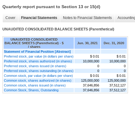
Quarterly report pursuant to Section 13 or 15(d)
Cover
Financial Statements
Notes to Financial Statements
Accounting
UNAUDITED CONSOLIDATED BALANCE SHEETS (Parenthetical)
UNAUDITED CONSOLIDATED
BALANCE SHEETS (Parenthetical) - $
Jun. 30, 2021
Dec. 31, 2020
/ shares
Statement of Financial Position [Abstract]
Preferred stock, par value (in dollars per share)
$ 0.01
$ 0.01
Preferred stock, shares authorized (in shares)
10,000,000
10,000,000
Preferred stock, shares issued (in shares)
0
0
Preferred stock, shares outstanding (in shares)
0
0
Common stock, par value (in dollars per share)
$ 0.01
$ 0.01
Common stock, shares authorized (in shares)
125,000,000
125,000,000
Common stock, shares issued (in shares)
37,646,856
37,512,127
Common Stock, Shares, Outstanding
37,646,856
37,512,127