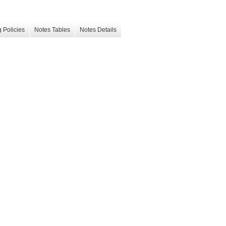
 Policies
Notes Tables
Notes Details