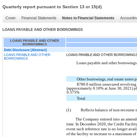
Quarterly report pursuant to Section 13 or 15(d)
Cover
Financial Statements
Notes to Financial Statements
Accountin
LOANS PAYABLE AND OTHER BORROWINGS
LOANS PAYABLE AND OTHER
BORROWINGS
Debt Disclosure [Abstract]
LOANS PAYABLE AND OTHER
LOANS PAYABLE AND OTHER BORROWING
BORROWINGS
Loans payable and other borrowings c
Other borrowings, real estate notes
$780.0 million unsecured revolving 
(approximately 0.10% at June 30, 2021) p
0.375%
Total
(1)
Reflects balance of non-recourse 
The Company entered into an amended 
time. In December 2020, the Credit Facili
event such reference rate is no longer avai
of the facility to increase to a maximum of