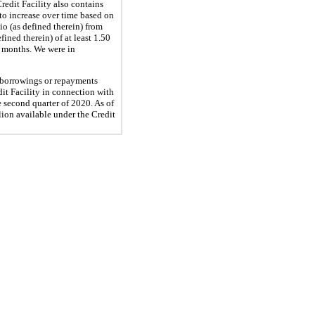
redit Facility also contains
to increase over time based on
o (as defined therein) from
ined therein) of at least 1.50
12 months. We were in
 borrowings or repayments
it Facility in connection with
 second quarter of 2020. As of
lion available under the Credit