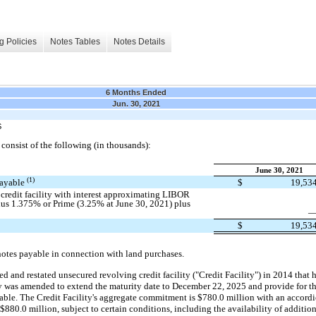
g Policies
Notes Tables
Notes Details
6 Months Ended
Jun. 30, 2021
S
onsist of the following (in thousands):
June 30, 2021
(1)
 payable
$
19,53
credit facility with interest approximating LIBOR
lus 1.375% or Prime (3.25% at June 30, 2021) plus
$
19,53
notes payable in connection with land purchases.
and restated unsecured revolving credit facility ("Credit Facility") in 2014 that
ty was amended to extend the maturity date to December 22, 2025 and provide for t
lable. The Credit Facility's aggregate commitment is $780.0 million with an accordi
 $880.0 million, subject to certain conditions, including the availability of addit