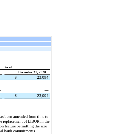
As of
December 31, 2020
4
$
23,094
—
—
4
$
23,094
 has been amended from time to
he replacement of LIBOR in the
on feature permitting the size
ional bank commitments.