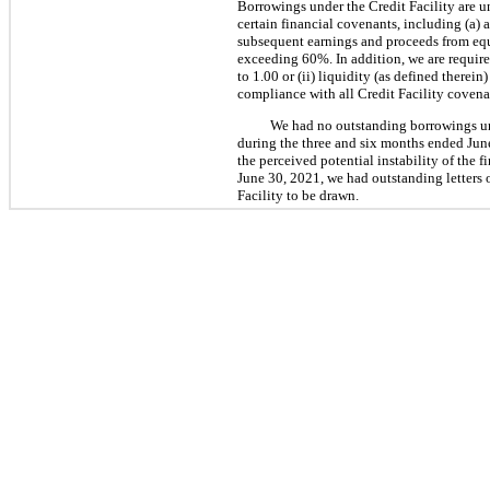
Borrowings under the Credit Facility are un
certain financial covenants, including (a)
subsequent earnings and proceeds from equi
exceeding 60%. In addition, we are required
to 1.00 or (ii) liquidity (as defined therei
compliance with all Credit Facility covena
We had no outstanding borrowings un
during the three and six months ended June
the perceived potential instability of the
June 30, 2021, we had outstanding letters o
Facility to be drawn.