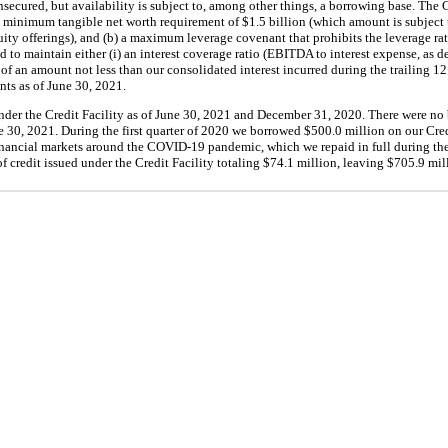
secured, but availability is subject to, among other things, a borrowing base. The C
 a minimum tangible net worth requirement of $1.5 billion (which amount is subject 
ty offerings), and (b) a maximum leverage covenant that prohibits the leverage rati
 to maintain either (i) an interest coverage ratio (EBITDA to interest expense, as def
n) of an amount not less than our consolidated interest incurred during the trailing 
nts as of June 30, 2021.
der the Credit Facility as of June 30, 2021 and December 31, 2020. There were no
 30, 2021. During the first quarter of 2020 we borrowed $500.0 million on our Cred
 financial markets around the COVID-19 pandemic, which we repaid in full during the
f credit issued under the Credit Facility totaling $74.1 million, leaving $705.9 mil