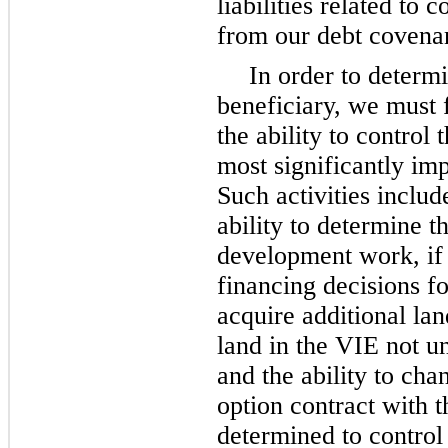
liabilities related to
from our debt covenan
In order to determ
beneficiary, we must 
the ability to control 
most significantly im
Such activities include
ability to determine 
development work, if a
financing decisions fo
acquire additional lan
land in the VIE not u
and the ability to cha
option contract with t
determined to control 