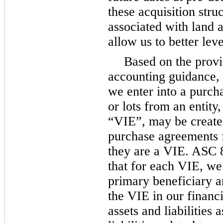
these acquisition stru
associated with land 
allow us to better lev
Based on the provi
accounting guidance,
we enter into a purch
or lots from an entity,
“VIE”, may be created
purchase agreements 
they are a VIE. ASC
that for each VIE, we
primary beneficiary a
the VIE in our financi
assets and liabilities