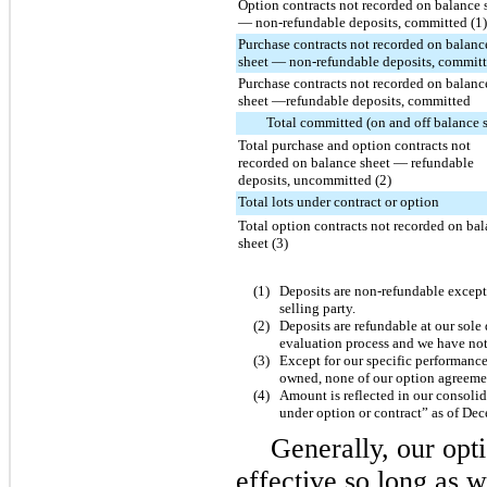
Option contracts not recorded on balance 
— non-refundable deposits, committed (1)
Purchase contracts not recorded on balanc
sheet — non-refundable deposits, committ
Purchase contracts not recorded on balanc
sheet —refundable deposits, committed
Total committed (on and off balance 
Total purchase and option contracts not
recorded on balance sheet — refundable
deposits, uncommitted (2)
Total lots under contract or option
Total option contracts not recorded on ba
sheet (3)
(1)
Deposits are non-refundable except 
selling party.
(2)
Deposits are refundable at our sole
evaluation process and we have not 
(3)
Except for our specific performance
owned, none of our option agreement
(4)
Amount is reflected in our consolid
under option or contract” as of
Dec
Generally, our opt
effective so long as 