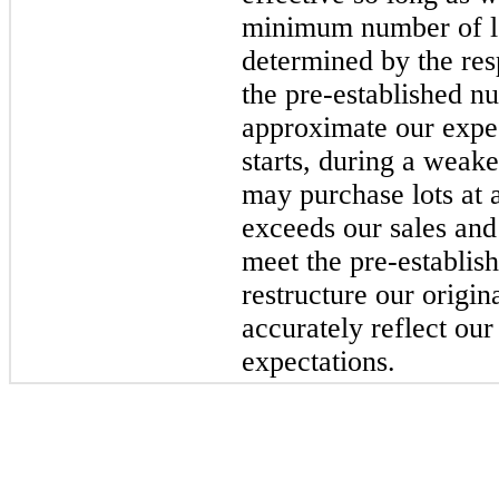
minimum number of lo
determined by the re
the pre-established nu
approximate our expe
starts, during a wea
may purchase lots at a
exceeds our sales and
meet the pre-establi
restructure our origin
accurately reflect our
expectations.