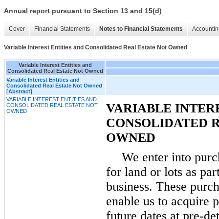
Annual report pursuant to Section 13 and 15(d)
Cover
Financial Statements
Notes to Financial Statements
Accountin
Variable Interest Entities and Consolidated Real Estate Not Owned
Variable Interest Entities and
Consolidated Real Estate Not Owned
Variable Interest Entities and
Consolidated Real Estate Not Owned
[Abstract]
VARIABLE INTEREST ENTITIES AND
VARIABLE INTERE
CONSOLIDATED REAL ESTATE NOT
OWNED
CONSOLIDATED R
OWNED
We enter into pur
for land or lots as pa
business. These purc
enable us to acquire p
future dates at pre-d