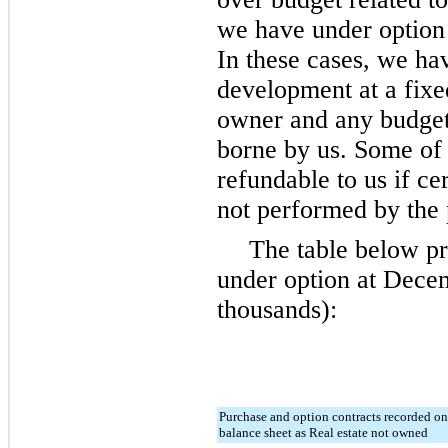
we have under option 
In these cases, we ha
development at a fixe
owner and any budget 
borne by us. Some of 
refundable to us if ce
not performed by the p
The table below pr
under option at
Decem
thousands):
Purchase and option contracts recorded on
balance sheet as Real estate not owned