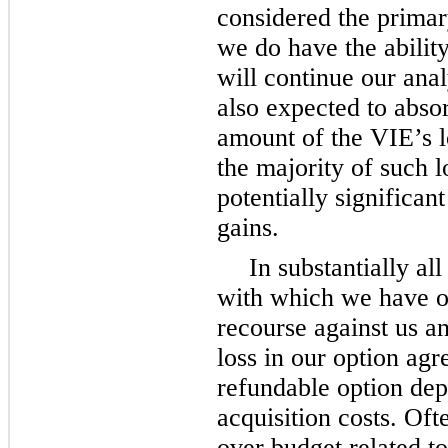
considered the primar
we do have the ability
will continue our ana
also expected to absor
amount of the VIE’s lo
the majority of such l
potentially significa
gains.
In substantially all
with which we have o
recourse against us 
loss in our option agr
refundable option dep
acquisition costs. Oft
over budget related t