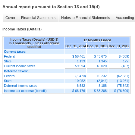
Annual report pursuant to Section 13 and 15(d)
Cover
Financial Statements
Notes to Financial Statements
Accounting 
Income Taxes (Details)
Income Taxes (Details) (USD $)
12 Months Ended
In Thousands, unless otherwise
Dec. 31, 2014
Dec. 31, 2013
Dec. 31, 2012
specified
Current taxes:
Federal
$ 58,461
$ 43,675
$ (589)
State
1,133
1,345
122
Current income taxes
59,594
45,020
(467)
Deferred taxes:
Federal
(3,470)
10,232
(62,581)
State
10,052
(2,044)
(13,261)
Deferred income taxes
6,582
8,188
(75,842)
Income tax expense (benefit)
$ 66,176
$ 53,208
$ (76,309)