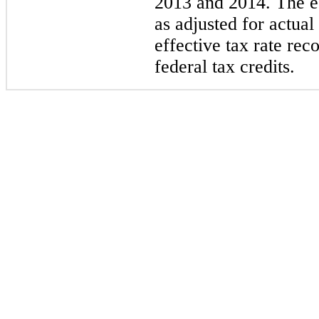
2013 and 2014. The es
as adjusted for actual
effective tax rate rec
federal tax credits.