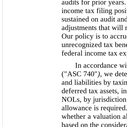
audits for prior years
income tax filing posi
sustained on audit and
adjustments that will 
Our policy is to accru
unrecognized tax bene
federal income tax ex
In accordance w
("ASC 740"
)
, we det
and liabilities by tax
deferred tax assets, i
NOLs, by jurisdiction 
allowance is require
whether a valuation a
based on the considera