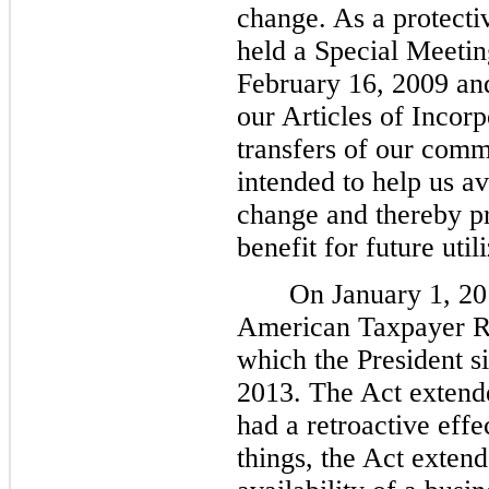
change. As a protecti
held a Special Meetin
February 16, 2009 a
our Articles of Incorpo
transfers of our com
intended to help us a
change and thereby pr
benefit for future util
On January 1, 20
American Taxpayer Re
which the President s
2013. The Act extende
had a retroactive eff
things, the Act extend