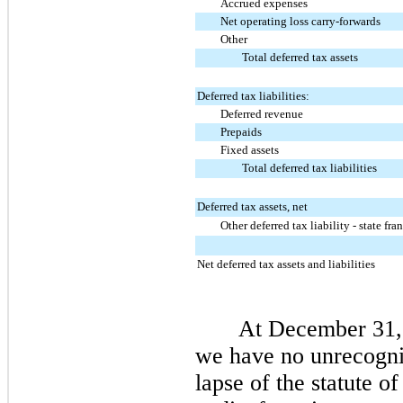
Accrued expenses
Net operating loss carry-forwards
Other
Total deferred tax assets
Deferred tax liabilities:
Deferred revenue
Prepaids
Fixed assets
Total deferred tax liabilities
Deferred tax assets, net
Other deferred tax liability - state fra
Net deferred tax assets and liabilities
At December 31,
we have
no
unrecogniz
lapse of the statute o