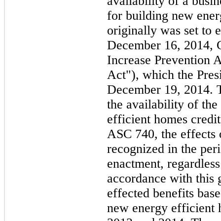
availability of a busi
for building new ener
originally was set to 
December 16, 2014, C
Increase Prevention A
Act"), which the Pres
December 19, 2014. 
the availability of t
efficient homes credi
ASC 740, the effects 
recognized in the peri
enactment, regardless 
accordance with this 
effected benefits base
new energy efficient 