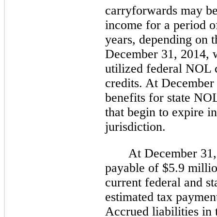
carryforwards may be 
income for a period 
years, depending on th
December 31, 2014
,
utilized federal NOL 
credits. At December 
benefits for state NO
that begin to expire i
jurisdiction.
At
December 31,
payable of
$5.9 milli
current federal and st
estimated tax payment
Accrued liabilities i