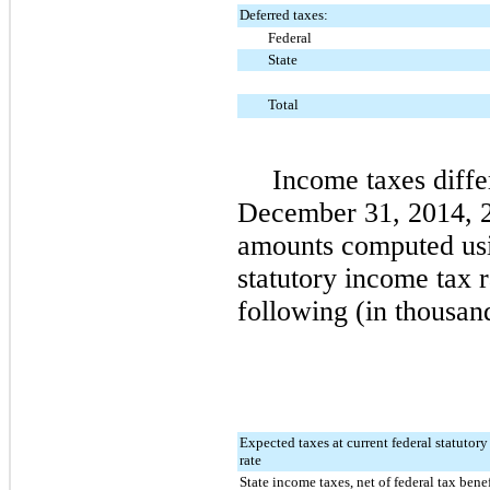
Deferred taxes:
Federal
State
Total
Income taxes diffe
December 31, 2014
,
amounts computed usi
statutory income tax 
following (in thousan
Expected taxes at current federal statutor
rate
State income taxes, net of federal tax benef