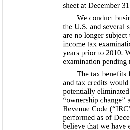
sheet at
December 31
We conduct busine
the U.S. and several 
are no longer subject t
income tax examinatio
years prior to
2010
.
W
examination pending re
The tax benefits 
and tax credits would
potentially eliminate
“ownership change” a
Revenue Code (“IRC”)
performed as of
Dece
believe that we have