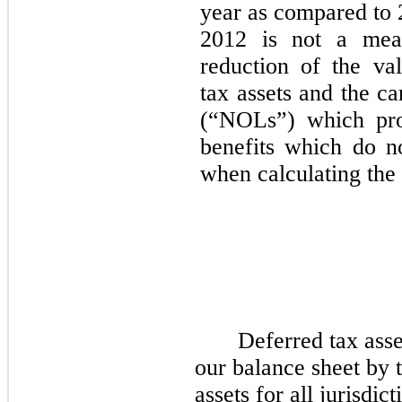
year as compared to 2
2012 is not a mea
reduction of the va
tax assets and the ca
(“NOLs”) which pro
benefits which do no
when calculating the e
Deferred tax asset
our balance sheet by t
assets for all jurisdi