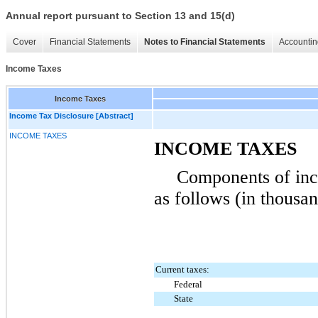
Annual report pursuant to Section 13 and 15(d)
Cover
Financial Statements
Notes to Financial Statements
Accountin
Income Taxes
Income Taxes
Income Tax Disclosure [Abstract]
INCOME TAXES
INCOME TAXES
Components of inc
as follows (in thousan
Current taxes:
Federal
State