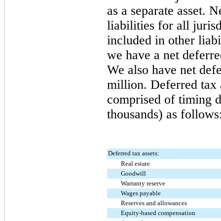
as a separate asset. N
liabilities for all jur
included in other liabi
we have a net deferred
We also have net defer
million
. Deferred tax 
comprised of timing d
thousands) as follows
Deferred tax assets:
Real estate
Goodwill
Warranty reserve
Wages payable
Reserves and allowances
Equity-based compensation