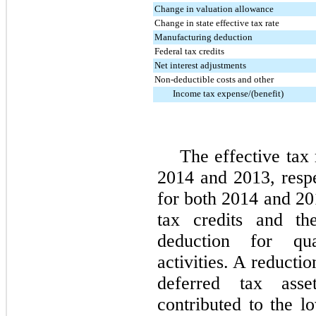
Change in valuation allowance
Change in state effective tax rate
Manufacturing deduction
Federal tax credits
Net interest adjustments
Non-deductible costs and other
Income tax expense/(benefit)
The effective tax
2014 and 2013, respe
for both 2014 and 201
tax credits and th
deduction for qua
activities. A reducti
deferred tax ass
contributed to the lo