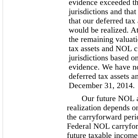
evidence exceeded the
jurisdictions and that
that our deferred ta
would be realized. A
the remaining valuat
tax assets and NOL ca
jurisdictions based o
evidence. We have no
deferred tax assets 
December 31, 2014
.
Our future NOL a
realization depends o
the carryforward peri
Federal NOL carryfor
future taxable income