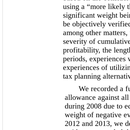
using a “more likely 
significant weight be
be objectively verifie
among other matters, 
severity of cumulative
profitability, the len
periods, experiences 
experiences of utilizi
tax planning alternati
We recorded a fu
allowance against all
during 2008 due to e
weight of negative ev
2012 and 2013, we de