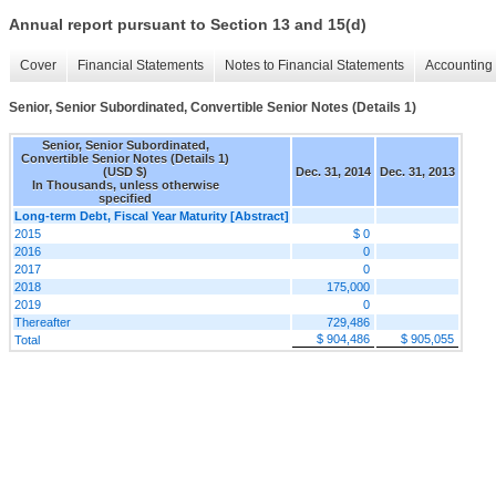
Annual report pursuant to Section 13 and 15(d)
Cover
Financial Statements
Notes to Financial Statements
Accounting 
Senior, Senior Subordinated, Convertible Senior Notes (Details 1)
Senior, Senior Subordinated,
Convertible Senior Notes (Details 1)
(USD $)
Dec. 31, 2014
Dec. 31, 2013
In Thousands, unless otherwise
specified
Long-term Debt, Fiscal Year Maturity [Abstract]
2015
$ 0
2016
0
2017
0
2018
175,000
2019
0
Thereafter
729,486
$ 904,486
$ 905,055
Total