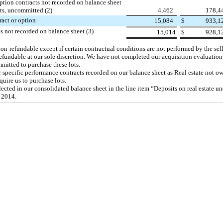
ption contracts not recorded on balance sheet
ts, uncommitted (2)
4,462
178,4
ract or option
15,084
$
933,1
s not recorded on balance sheet (3)
15,014
$
928,1
on-refundable except if certain contractual conditions are not performed by the sell
refundable at our sole discretion. We have not completed our acquisition evaluatio
mmitted to purchase these lots.
r specific performance contracts recorded on our balance sheet as Real estate not o
uire us to purchase lots.
ected in our consolidated balance sheet in the line item “Deposits on real estate un
 2014
.