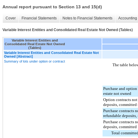
Annual report pursuant to Section 13 and 15(d)
Cover
Financial Statements
Notes to Financial Statements
Accounting 
Variable Interest Entities and Consolidated Real Estate Not Owned (Tables)
Variable Interest Entities and
Consolidated Real Estate Not Owned
(Tables)
Variable Interest Entities and Consolidated Real Estate Not
Owned [Abstract]
Summary of lots under option or contract
The table below
Purchase and option 
estate not owned
Option contracts no
deposits, committed 
Purchase contracts n
refundable deposits,
Purchase contracts n
deposits, committed
Total committed