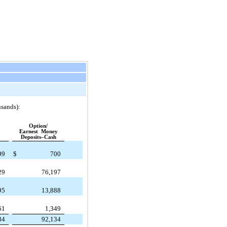
usands):
Option/
Earnest Money
Deposits–Cash
99
$
700
29
76,197
95
13,888
61
1,349
84
92,134