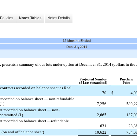
Policies
Notes Tables
Notes Details
12 Months Ended
Dec. 31, 2014
 presents a summary of our lots under option at
December 31, 2014
(dollars in tho
Projected Number
Purchase
of Lots (unaudited)
Price
contracts recorded on balance sheet as Real
70
$
4,9
t recorded on balance sheet — non-refundable
(1)
7,256
589,2
ot recorded on balance sheet — non-
 committed (1)
2,665
137,0
ot recorded on balance sheet —refundable
631
23,3
 (on and off balance sheet)
10,622
754,6