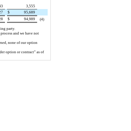
43
3,555
27
$
95,689
28
$
94,989
(4)
ing party.
n process and we have not
wned, none of our option
der option or contract” as of