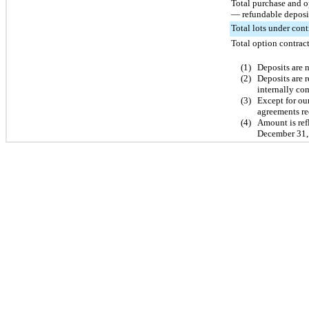
Total purchase and o
— refundable deposi
Total lots under cont
Total option contract
(1)
Deposits are n
(2)
Deposits are 
internally co
(3)
Except for ou
agreements req
(4)
Amount is refl
December 31,