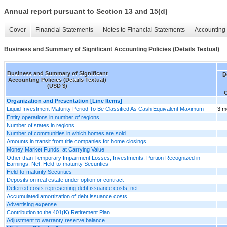
Annual report pursuant to Section 13 and 15(d)
Cover
Financial Statements
Notes to Financial Statements
Accounting 
Business and Summary of Significant Accounting Policies (Details Textual)
Business and Summary of Significant
D
Accounting Policies (Details Textual)
(USD $)
Organization and Presentation [Line Items]
Liquid Investment Maturity Period To Be Classified As Cash Equivalent Maximum
3 m
Entity operations in number of regions
Number of states in regions
Number of communities in which homes are sold
Amounts in transit from title companies for home closings
Money Market Funds, at Carrying Value
Other than Temporary Impairment Losses, Investments, Portion Recognized in
Earnings, Net, Held-to-maturity Securities
Held-to-maturity Securities
Deposits on real estate under option or contract
Deferred costs representing debt issuance costs, net
Accumulated amortization of debt issuance costs
Advertising expense
Contribution to the 401(K) Retirement Plan
Adjustment to warranty reserve balance