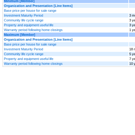
Minimum [Member]
Organization and Presentation [Line Items]
Base price per house for sale range
Investment Maturity Period
3 m
Community life cycle range
3 y
Property and equipment useful life
3 y
Warranty period following home closings
1 y
Maximum [Member]
Organization and Presentation [Line Items]
Base price per house for sale range
Investment Maturity Period
18 
Community life cycle range
5 y
Property and equipment useful life
7 y
Warranty period following home closings
10 