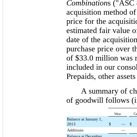
Combination
s ("ASC 
acquisition method of
price for the acquisit
estimated fair value of
date of the acquisiti
purchase price over th
of $
33.0 million
was r
included in our conso
Prepaids, other assets
A summary of cha
of goodwill follows 
West
Ce
Balance at January 1,
2013
$
—
$
Additions
—
Balance at December