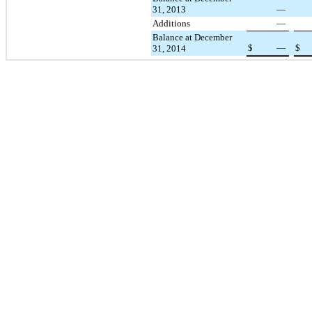
31, 2013
—
Additions
—
Balance at December
$
—
$
31, 2014