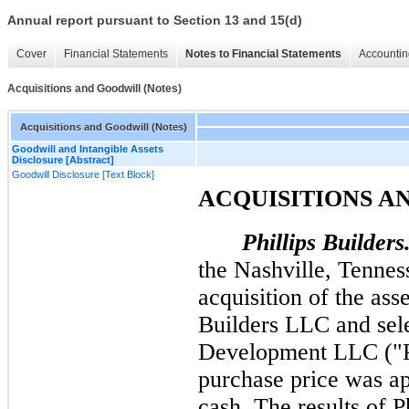
Annual report pursuant to Section 13 and 15(d)
Cover
Financial Statements
Notes to Financial Statements
Accountin
Acquisitions and Goodwill (Notes)
Acquisitions and Goodwill (Notes)
Goodwill and Intangible Assets
Disclosure [Abstract]
Goodwill Disclosure [Text Block]
ACQUISITIONS A
Phillips Builders
the Nashville, Tennes
acquisition of the ass
Builders LLC and sele
Development LLC ("Ph
purchase price was a
cash. The results of P