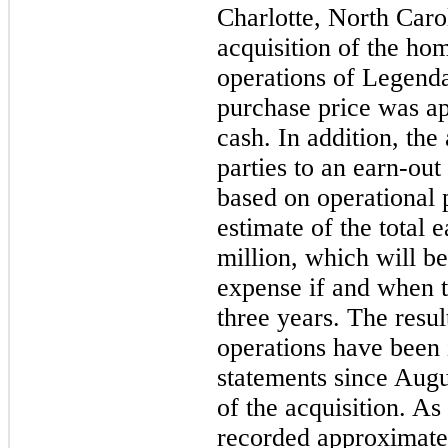
Charlotte, North Caro
acquisition of the ho
operations of Legend
purchase price was a
cash. In addition, the
parties to an earn-out
based on operational 
estimate of the total 
million
, which will b
expense if and when t
three years. The resu
operations have been 
statements since Augus
of the acquisition. As
recorded approximate