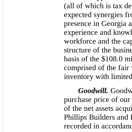
(all of which is tax d
expected synergies fr
presence in Georgia a
experience and knowl
workforce and the capi
structure of the busi
basis of the $
108.0 mi
comprised of the fair 
inventory with limited 
Goodwill.
Goodwil
purchase price of our 
of the net assets acqu
Phillips Builders an
recorded in accorda