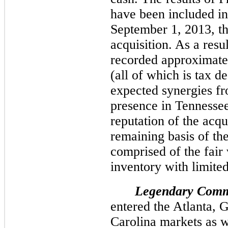
have been included in
September 1, 2013, th
acquisition. As a resu
recorded approximate
(all of which is tax d
expected synergies fr
presence in Tennesse
reputation of the ac
remaining basis of th
comprised of the fair 
inventory with limited 
Legendary Comm
entered the Atlanta, 
Carolina markets as w