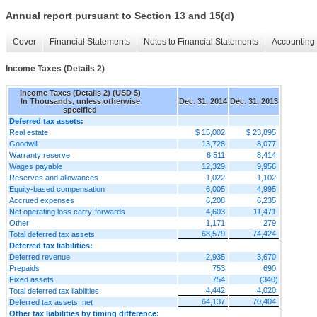
Annual report pursuant to Section 13 and 15(d)
Cover
Financial Statements
Notes to Financial Statements
Accounting 
Income Taxes (Details 2)
Income Taxes (Details 2) (USD $)
In Thousands, unless otherwise
Dec. 31, 2014
Dec. 31, 2013
specified
Deferred tax assets:
Real estate
$ 15,002
$ 23,895
Goodwill
13,728
8,077
Warranty reserve
8,511
8,414
Wages payable
12,329
9,956
Reserves and allowances
1,022
1,102
Equity-based compensation
6,005
4,995
Accrued expenses
6,208
6,235
Net operating loss carry-forwards
4,603
11,471
Other
1,171
279
68,579
74,424
Total deferred tax assets
Deferred tax liabilities:
Deferred revenue
2,935
3,670
Prepaids
753
690
Fixed assets
754
(340)
4,442
4,020
Total deferred tax liabilities
64,137
70,404
Deferred tax assets, net
Other tax liabilities by timing difference: