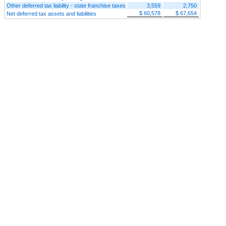
Other deferred tax liability - state franchise taxes
3,559
2,750
$ 60,578
$ 67,654
Net deferred tax assets and liabilities