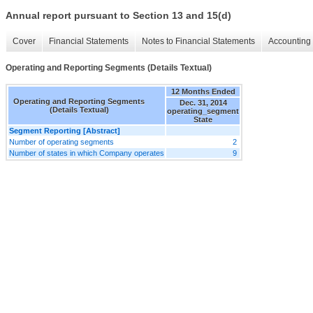
Annual report pursuant to Section 13 and 15(d)
Cover
Financial Statements
Notes to Financial Statements
Accounting 
Operating and Reporting Segments (Details Textual)
12 Months Ended
Operating and Reporting Segments
Dec. 31, 2014
(Details Textual)
operating_segment
State
Segment Reporting [Abstract]
Number of operating segments
2
Number of states in which Company operates
9