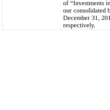
of “Investments in
our consolidated b
December 31, 20
respectively.