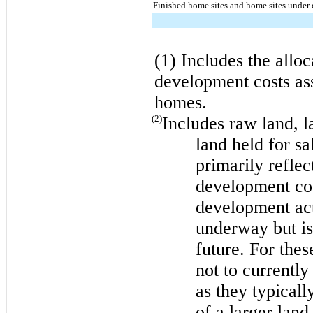
Finished home sites and home sites under
(1) Includes the allo
development costs ass
homes.
(2)
Includes raw land, 
land held for s
primarily refle
development cos
development acti
underway but is
future. For the
not to currently
as they typicall
of a larger land