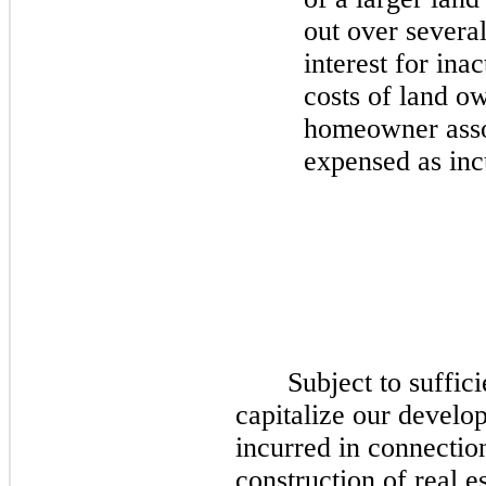
out over several
interest for ina
costs of land ow
homeowner assoc
expensed as inc
Subject to suffic
capitalize our develop
incurred in connectio
construction of real es