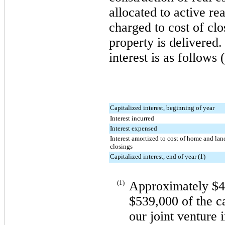
allocated to active re
charged to cost of cl
property is delivered
interest is as follows 
Capitalized interest, beginning of year
Interest incurred
Interest expensed
Interest amortized to cost of home and lan
closings
Capitalized interest, end of year (1)
(1)
Approximately
$4
$539,000
of the ca
our joint venture