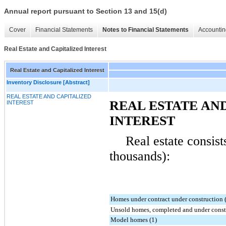
Annual report pursuant to Section 13 and 15(d)
Cover
Financial Statements
Notes to Financial Statements
Accountin
Real Estate and Capitalized Interest
Real Estate and Capitalized Interest
Inventory Disclosure [Abstract]
REAL ESTATE AND CAPITALIZED
REAL ESTATE AN
INTEREST
INTEREST
Real estate consist
thousands):
Homes under contract under construction 
Unsold homes, completed and under constr
Model homes (1)