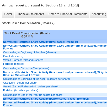
Annual report pursuant to Section 13 and 15(d)
Cover
Financial Statements
Notes to Financial Statements
Accounting 
Stock Based Compensation (Details 2)
Stock Based Compensation (Details
2) (USD $)
Nonvested Restricted Share Activity (time-based) [Member]
Nonvested Restricted Share Activity (time-based and performance-based), Number
Forward]
Outstanding at Beginning of the Year (shares)
Granted (shares)
Vested (Earned/Released) (shares)
Forfeited (shares)
Outstanding at End of the Year (shares)
Nonvested Restricted Share Activity (time-based and performance-based), Weight
Date Fair Value [Roll Forward]
Outstanding at Beginning of the Year (in dollars per share)
Granted (in dollars per share)
Vested (Earned/Released) (in dollars per share)
Forfeited (in dollars per share)
Outstanding at End of the Year (in dollars per share)
Nonvested Restricted Share Activity (performance- based) [Member]
Nonvested Restricted Share Activity (time-based and performance-based), Number
Forward]