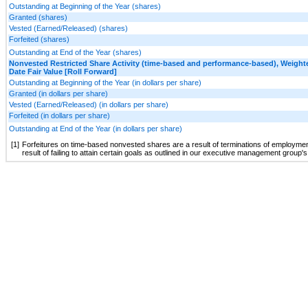
Outstanding at Beginning of the Year (shares)
Granted (shares)
Vested (Earned/Released) (shares)
Forfeited (shares)
Outstanding at End of the Year (shares)
Nonvested Restricted Share Activity (time-based and performance-based), Weight
Date Fair Value [Roll Forward]
Outstanding at Beginning of the Year (in dollars per share)
Granted (in dollars per share)
Vested (Earned/Released) (in dollars per share)
Forfeited (in dollars per share)
Outstanding at End of the Year (in dollars per share)
[1]
Forfeitures on time-based nonvested shares are a result of terminations of employme
result of failing to attain certain goals as outlined in our executive management grou