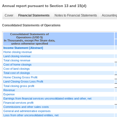
Annual report pursuant to Section 13 and 15(d)
Cover
Financial Statements
Notes to Financial Statements
Accounting
Consolidated Statements of Operations
Consolidated Statements of
Operations (USD $)
In Thousands, except Per Share data,
unless otherwise specified
Income Statement [Abstract]
Home closing revenue
Land closing revenue
Total closing revenue
Cost of home closings
Cost of land closings
Total cost of closings
Home Closing Gross Profit
Land Closing Gross Loss Profit
Total closing gross profit
Revenue
Expense
Earnings from financial services unconsolidated entities and other, net
Financial services profit
Commissions and other sales costs
General and administrative expenses
Loss from other unconsolidated entities, net