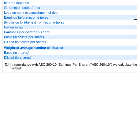
Interest expense
Other income/(loss), net
Loss on early extinguishment of debt
Earnings before income taxes
(Provision for)/benefit from income taxes
Net earnings
Earnings per common share:
Basic (in dollars per share)
Diluted (in dollars per share)
Weighted average number of shares:
Basic (in shares)
Diluted (in shares)
[1]
In accordance with ASC 260-10, Earnings Per Share, ("ASC 260-10") we calculate the dil
method.