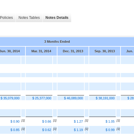
Policies
Notes Tables
Notes Details
3 Months Ended
Jun. 30, 2014
Mar. 31, 2014
Dec. 31, 2013
Sep. 30, 2013
Jun.
$ 35,079,000
$ 25,377,000
$ 46,089,000
$ 38,191,000
$ 28
[1]
[1]
[1]
[1]
$ 0.90
$ 0.66
$ 1.27
$ 1.05
[1]
[1]
[1]
[1]
$ 0.85
$ 0.62
$ 1.19
$ 0.99