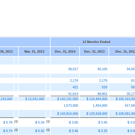
12 Months Ended
 30, 2013
Mar. 31, 2013
Dec. 31, 2014
Dec. 31, 2013
Dec. 31, 201
39,017
36,105
34,05
2,176
2,176
61
421
520
50
41,614
38,801
35,17
,143,000
$ 12,041,000
$ 142,241,000
$ 124,464,000
$ 105,163,00
1,573,000
1,454,000
417,66
$ 143,814,000
$ 125,918,000
$ 105,581,00
[1]
[1]
$ 0.78
$ 0.34
$ 3.65
$ 3.45
$ 3.0
[1]
[1]
$ 0.74
$ 0.32
$ 3.46
$ 3.25
$ 3.0