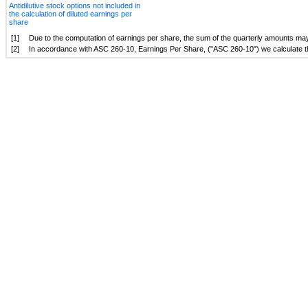
Antidilutive stock options not included in
the calculation of diluted earnings per
share
[1]
Due to the computation of earnings per share, the sum of the quarterly amounts may n
[2]
In accordance with ASC 260-10, Earnings Per Share, ("ASC 260-10") we calculate the d