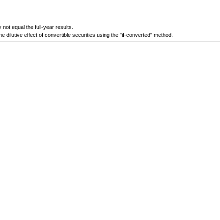
ot equal the full-year results.
ilutive effect of convertible securities using the "if-converted" method.