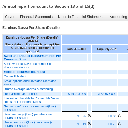
Annual report pursuant to Section 13 and 15(d)
Cover
Financial Statements
Notes to Financial Statements
Accounting 
Earnings (Loss) Per Share (Details)
Earnings (Loss) Per Share (Details)
(USD $)
Share data in Thousands, except Per
Share data, unless otherwise
Dec. 31, 2014
Sep. 30, 2014
specified
Basic and Diluted (Loss)/Earnings Per
Common Share
Basic weighted average number of
shares outstanding
Effect of dilutive securities:
Convertible debt
Stock options and unvested restricted
stock
Diluted average shares outstanding
Net earnings as reported
$ 49,208,000
$ 32,577,000
Interest attributable to Convertible Senior
Notes, net of income taxes
Net Income/(Loss) for earnings/(loss)
per share
Basic earnings/(loss) per share (in
[1]
[1]
$ 1.26
$ 0.83
dollars per share)
Diluted earnings/(loss) per share (in
[1]
[1]
$ 1.19
$ 0.79
dollars per share)