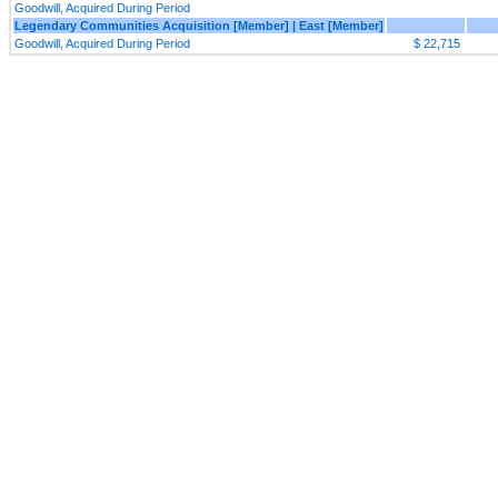
Goodwill, Acquired During Period
Legendary Communities Acquisition [Member] | East [Member]
Goodwill, Acquired During Period
$ 22,715