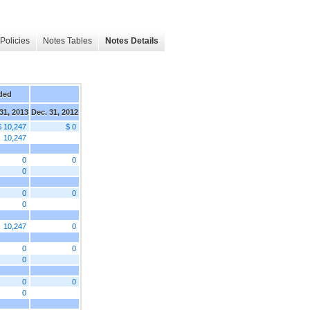
Policies
Notes Tables
Notes Details
ded
31, 2013
Dec. 31, 2012
$ 10,247
$ 0
10,247
0
0
0
0
0
0
10,247
0
0
0
0
0
0
0