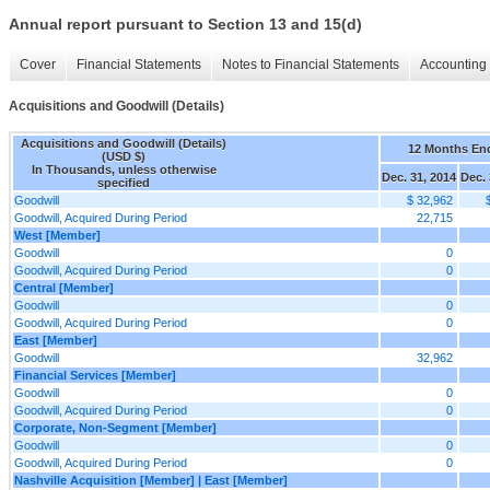
Annual report pursuant to Section 13 and 15(d)
Cover
Financial Statements
Notes to Financial Statements
Accounting 
Acquisitions and Goodwill (Details)
Acquisitions and Goodwill (Details)
12 Months En
(USD $)
In Thousands, unless otherwise
Dec. 31, 2014
Dec. 
specified
Goodwill
$ 32,962
Goodwill, Acquired During Period
22,715
West [Member]
Goodwill
0
Goodwill, Acquired During Period
0
Central [Member]
Goodwill
0
Goodwill, Acquired During Period
0
East [Member]
Goodwill
32,962
Financial Services [Member]
Goodwill
0
Goodwill, Acquired During Period
0
Corporate, Non-Segment [Member]
Goodwill
0
Goodwill, Acquired During Period
0
Nashville Acquisition [Member] | East [Member]