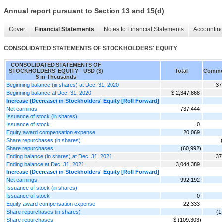
Annual report pursuant to Section 13 and 15(d)
Cover
Financial Statements
Notes to Financial Statements
Accounting
CONSOLIDATED STATEMENTS OF STOCKHOLDERS' EQUITY
CONSOLIDATED STATEMENTS OF
STOCKHOLDERS' EQUITY - USD ($)
Total
Commo
$ in Thousands
Beginning balance (in shares) at Dec. 31, 2020
37
Beginning balance at Dec. 31, 2020
$ 2,347,868
Increase (Decrease) in Stockholders' Equity [Roll Forward]
Net earnings
737,444
Issuance of stock (in shares)
Issuance of stock
0
Equity award compensation expense
20,069
Share repurchases (in shares)
Share repurchases
(60,992)
Ending balance (in shares) at Dec. 31, 2021
37
Ending balance at Dec. 31, 2021
3,044,389
Increase (Decrease) in Stockholders' Equity [Roll Forward]
Net earnings
992,192
Issuance of stock (in shares)
Issuance of stock
0
Equity award compensation expense
22,333
Share repurchases (in shares)
(1
Share repurchases
$ (109,303)