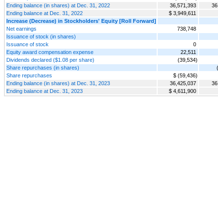
Ending balance (in shares) at Dec. 31, 2022
36,571,393
36
Ending balance at Dec. 31, 2022
$ 3,949,611
Increase (Decrease) in Stockholders' Equity [Roll Forward]
Net earnings
738,748
Issuance of stock (in shares)
Issuance of stock
0
Equity award compensation expense
22,511
Dividends declared ($1.08 per share)
(39,534)
Share repurchases (in shares)
Share repurchases
$ (59,436)
Ending balance (in shares) at Dec. 31, 2023
36,425,037
36
Ending balance at Dec. 31, 2023
$ 4,611,900