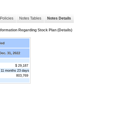
Policies
Notes Tables
Notes Details
mation Regarding Stock Plan (Details)
ded
Dec. 31, 2022
$ 29,187
 11 months 23 days
803,769