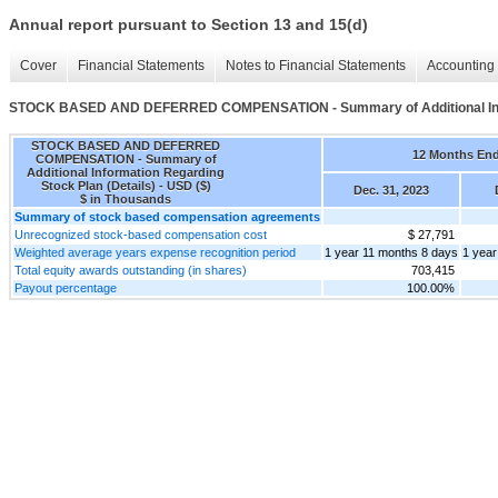
Annual report pursuant to Section 13 and 15(d)
Cover
Financial Statements
Notes to Financial Statements
Accounting 
STOCK BASED AND DEFERRED COMPENSATION - Summary of Additional Infor
STOCK BASED AND DEFERRED
12 Months En
COMPENSATION - Summary of
Additional Information Regarding
Stock Plan (Details) - USD ($)
Dec. 31, 2023
$ in Thousands
Summary of stock based compensation agreements
Unrecognized stock-based compensation cost
$ 27,791
Weighted average years expense recognition period
1 year 11 months 8 days
1 year
Total equity awards outstanding (in shares)
703,415
Payout percentage
100.00%