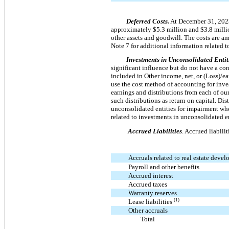
Deferred Costs.
At December 31, 2023 
approximately $5.3 million and $3.8 millio
other assets and goodwill. The costs are a
Note 7 for additional information related t
Investments in Unconsolidated Entit
significant influence but do not have a cont
included in Other income, net, or (Loss)/ea
use the cost method of accounting for inve
earnings and distributions from each of our
such distributions as return on capital. Dis
unconsolidated entities for impairment whe
related to investments in unconsolidated en
Accrued Liabilities
. Accrued liabili
Accruals related to real estate deve
Payroll and other benefits
Accrued interest
Accrued taxes
Warranty reserves
(1)
Lease liabilities
Other accruals
Total