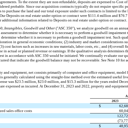
agreements. To the extent they are non-refundable, deposits are expensed to Cost of
idered probable. Since our acquisition contracts typically do not require specific 
s to purchase the land and our total exposure under such contracts is limited to the
. Our Deposits on real estate under option or contract were $111.4 million and $76.
 additional information related to Deposits on real estate under option or contract.
50,
Intangibles, Goodwill and Other
("ASC 350"), we analyze goodwill on an annual
e assessment to determine whether it is necessary to perform a goodwill impairment t
to determine whether it is necessary to perform a goodwill impairment test. Such quali
oration in general economic conditions; (2) industry and market considerations suc
) cost factors such as increases in raw materials, labor costs, etc.; and (4) overall 
ne in actual or planned revenue or earnings. If the qualitative analysis determines 
test in accordance with ASC 350 would be initiated. We continually evaluate our qua
urred that indicate the goodwill balance may not be recoverable. See Note 10 for a
ty and equipment, net consists primarily of computer and office equipment, model
 is generally calculated using the straight-line method over the estimated useful liv
pense was $23.5 million, $23.0 million, and $15.3 million for the years ended Dec
 are expensed as incurred. At December 31, 2023 and 2022, property and equipment,
A
2023
$
62,6
ed sales office costs
60,0
122,7
(73,77
$
48,9