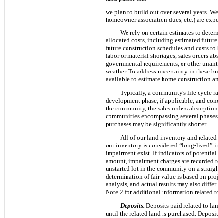
we plan to build out over several years. We 
homeowner association dues, etc.) are expe
We rely on certain estimates to dete
allocated costs, including estimated future
future construction schedules and costs to 
labor or material shortages, sales orders ab
governmental requirements, or other unant
weather. To address uncertainty in these bu
available to estimate home construction a
Typically, a community's life cycle 
development phase, if applicable, and conc
the community, the sales orders absorption
communities encompassing several phases a
purchases may be significantly shorter.
All of our land inventory and related r
our inventory is considered “long-lived” i
impairment exist. If indicators of potentia
amount, impairment charges are recorded to
unstarted lot in the community on a straig
determination of fair value is based on pr
analysis, and actual results may also diffe
Note 2 for additional information related t
Deposits.
Deposits paid related to la
until the related land is purchased. Deposit