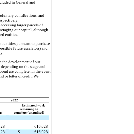
included in General and
oluntary contributions, and
espectively.
accessing larger parcels of
veraging our capital, although
ed entities.
t entities pursuant to purchase
ossible future escalators) and
ts.
 to the development of our
es depending on the stage and
 bond are complete. In the event
d or letter of credit. We
2022
Estimated work
remaining to
ng
complete (unaudited)
928
616,028
928
$
616,028