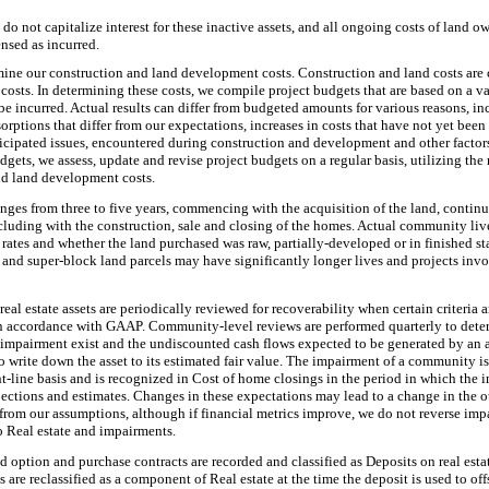
do not capitalize interest for these inactive assets, and all ongoing costs of land ow
nsed as incurred.
rmine our construction and land development costs. Construction and land costs are 
 costs. In determining these costs, we compile project budgets that are based on a v
be incurred. Actual results can differ from budgeted amounts for various reasons, i
sorptions that differ from our expectations, increases in costs that have not yet bee
icipated issues, encountered during construction and development and other factor
dgets, we assess, update and revise project budgets on a regular basis, utilizing the
nd land development costs.
ranges from
three
to five years, commencing with the acquisition of the land, contin
luding with the construction, sale and closing of the homes. Actual community live
 rates and whether the land purchased was raw, partially-developed or in finished s
nd super-block land parcels may have significantly longer lives and projects invol
eal estate assets are periodically reviewed for recoverability when certain criteria ar
n accordance with GAAP. Community-level reviews are performed quarterly to determ
l impairment exist and the undiscounted cash flows expected to be generated by an as
 write down the asset to its estimated fair value. The impairment of a community i
ht-line basis and is recognized in Cost of home closings in the period in which the
ojections and estimates. Changes in these expectations may lead to a change in the
r from our assumptions, although if financial metrics improve, we do not reverse im
o Real estate and impairments.
nd option and purchase contracts are recorded and classified as Deposits on real esta
s are reclassified as a component of Real estate at the time the deposit is used to off