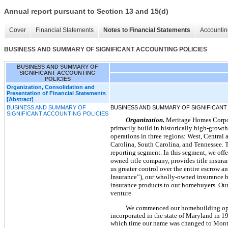
Annual report pursuant to Section 13 and 15(d)
Cover
Financial Statements
Notes to Financial Statements
Accountin
BUSINESS AND SUMMARY OF SIGNIFICANT ACCOUNTING POLICIES
BUSINESS AND SUMMARY OF
SIGNIFICANT ACCOUNTING
POLICIES
Organization, Consolidation and
Presentation of Financial Statements
[Abstract]
BUSINESS AND SUMMARY OF
BUSINESS AND SUMMARY OF SIGNIFICANT
SIGNIFICANT ACCOUNTING POLICIES
Organization.
Meritage Homes Corpora
primarily build in historically high-growt
operations in three regions: West, Central 
Carolina, South Carolina, and Tennessee. T
reporting segment. In this segment, we offer
owned title company, provides title insura
us greater control over the entire escrow 
Insurance”), our wholly-owned insurance b
insurance products to our homebuyers. Our
venture.
We commenced our homebuilding ope
incorporated in the state of Maryland in
which time our name was changed to Monte