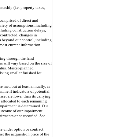
nership (i.e. property taxes,
comprised of direct and
ariety of assumptions, including
ncluding construction delays,
n contracted, changes in
s beyond our control, including
 most current information
uing through the land
s will vary based on the size of
tatus. Master-planned
ving smaller finished lot
e met, but at least annually, as
ine if indicators of potential
set are lower than its carrying
s allocated to each remaining
 impairment is determined. Our
 outcome of our impairment
pairments once recorded. See
te under option or contract
set the acquisition price of the