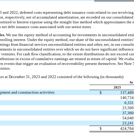
and 2022, deferred costs representing debt issuance costs related to our revolving c
n, respectively, net of accumulated amortization, are recorded on our consolidated
mortized to Interest expense using the straight line method which approximates the e
o net debt issuance costs associated with our senior notes.
ies
.
We use the equity method of accounting for investments in unconsolidated enti
rolling interest. Under the equity method, our share of the unconsolidated entities’ 
rnings from financial services unconsolidated entities and other, net, in our conso
stments in unconsolidated entities over which we do not have significant influence,
 ventures. For cash flow classification, to the extent distributions do not exceed c
tributions in excess of cumulative earnings are treated as return of capital. We eval
n events that trigger an evaluation of recoverability present themselves. See Note 
tities.
ties at December 31, 2023 and 2022 consisted of the following (in thousands):
At
2023
lopment and construction activities
$
137,48
140,73
6,33
25,56
37,36
54,04
23,24
$
424,76