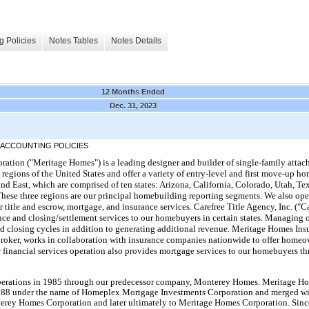
g Policies
Notes Tables
Notes Details
12 Months Ended
Dec. 31, 2023
 ACCOUNTING POLICIES
tion ("Meritage Homes") is a leading designer and builder of single-family atta
h regions of the United States and offer a variety of entry-level and first move-up
and East, which are comprised of ten states: Arizona, California, Colorado, Utah, Te
hese three regions are our principal homebuilding reporting segments. We also oper
 title and escrow, mortgage, and insurance services. Carefree Title Agency, Inc. ("Ca
nce and closing/settlement services to our homebuyers in certain states. Managing o
and closing cycles in addition to generating additional revenue. Meritage Homes In
roker, works in collaboration with insurance companies nationwide to offer homeo
 financial services operation also provides mortgage services to our homebuyers t
rations in 1985 through our predecessor company, Monterey Homes. Meritage Ho
 1988 under the name of Homeplex Mortgage Investments Corporation and merged w
rey Homes Corporation and later ultimately to Meritage Homes Corporation. Since