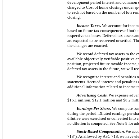
development period interest and common cos
charged to Cost of home closings under spe
to each lot based on the number of lots rem
closing.
Income Taxes.
We account for income 
based on future tax consequences of both te
respective tax bases. Deferred tax assets a
are expected to be recovered or settled. The
the changes are enacted.
We record deferred tax assets to the 
available objectively verifiable positive a
position, projected future taxable income, 
deferred tax assets in the future, we will 
We recognize interest and penalties 
statements. Accrued interest and penalties
additional information related to income t
Advertising Costs.
We expense advert
$15.1 million, $12.1 million and $8.2 mill
Earnings Per Share.
We compute basi
during the period. Diluted earnings per shar
dilutive were exercised or converted into c
no dilution is computed. See Note 9 for add
Stock-Based Compensation
.
We acco
718"). As allowed by ASC 718, we have elec