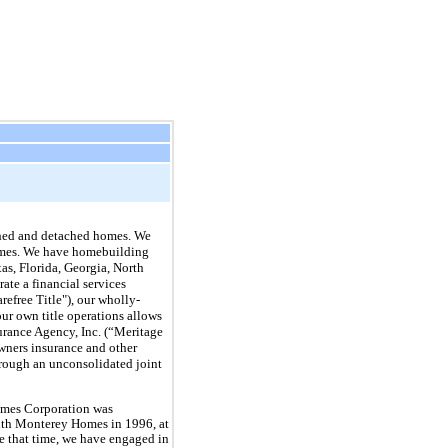
ched and detached homes. We
 homes. We have homebuilding
xas, Florida, Georgia, North
ate a financial services
refree Title"), our wholly-
ur own title operations allows
surance Agency, Inc. (“Meritage
wners insurance and other
hrough an unconsolidated joint
mes Corporation was
ith Monterey Homes in 1996, at
 that time, we have engaged in