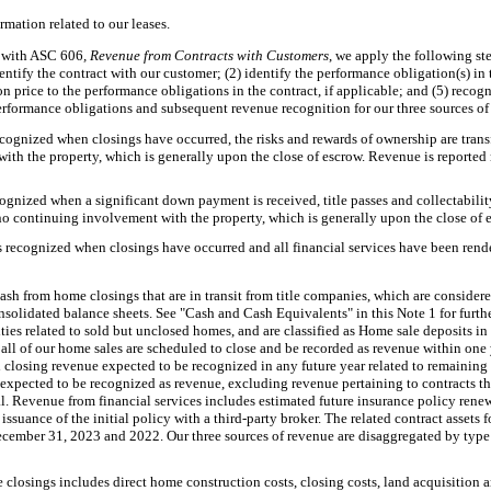
formation related to our leases.
 with ASC 606
, Revenue from Contracts with Customers
, we apply the following st
ntify the contract with our customer; (2) identify the performance obligation(s) in 
ion price to the performance obligations in the contract, if applicable; and (5) reco
erformance obligations and subsequent revenue recognition for our three sources of
ognized when closings have occurred, the risks and rewards of ownership are transf
th the property, which is generally upon the close of escrow. Revenue is reported 
gnized when a significant down payment is received, title passes and collectability 
o continuing involvement with the property, which is generally upon the close of 
s recognized when closings have occurred and all financial services have been rend
ash from home closings that are in transit from title companies, which are considere
solidated balance sheets. See "Cash and Cash Equivalents" in this Note 1 for furth
lities related to sold but unclosed homes, and are classified as Home sale deposits 
all of our home sales are scheduled to close and be recorded as revenue within one 
closing revenue expected to be recognized in any future year related to remaining 
s expected to be recognized as revenue, excluding revenue pertaining to contracts t
ial. Revenue from financial services includes estimated future insurance policy ren
ssuance of the initial policy with a third-party broker. The related contract assets f
ecember 31, 2023 and 2022. Our three sources of revenue are disaggregated by typ
closings includes direct home construction costs, closing costs, land acquisition 