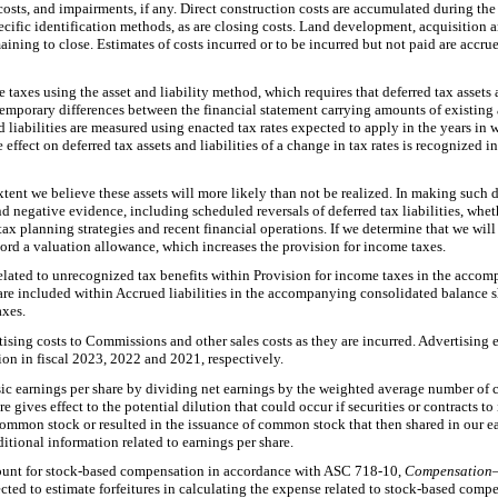
ts, and impairments, if any. Direct construction costs are accumulated during the
cific identification methods, as are closing costs. Land development, acquisition
aining to close. Estimates of costs incurred or to be incurred but not paid are accru
taxes using the asset and liability method, which requires that deferred tax assets 
mporary differences between the financial statement carrying amounts of existing as
nd liabilities are measured using enacted tax rates expected to apply in the years in
 effect on deferred tax assets and liabilities of a change in tax rates is recognized 
extent we believe these assets will more likely than not be realized. In making such 
nd negative evidence, including scheduled reversals of deferred tax liabilities, whet
tax planning strategies and recent financial operations. If we determine that we will 
record a valuation allowance, which increases the provision for income taxes.
related to unrecognized tax benefits within Provision for income taxes in the acc
 are included within Accrued liabilities in the accompanying consolidated balance s
axes.
ising costs to Commissions and other sales costs as they are incurred. Advertisin
ion in fiscal 2023, 2022 and 2021, respectively.
c earnings per share by dividing net earnings by the weighted average number of
e gives effect to the potential dilution that could occur if securities or contracts t
ommon stock or resulted in the issuance of common stock that then shared in our ear
itional information related to earnings per share.
unt for stock-based compensation in accordance with ASC 718-10,
Compensation
ted to estimate forfeitures in calculating the expense related to stock-based compe