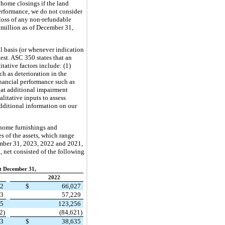
 home closings if the land
performance, we do not consider
 loss of any non-refundable
7 million as of December 31,
 basis (or whenever indication
est. ASC 350 states that an
tative factors include: (1)
h as deterioration in the
financial performance such as
that additional impairment
litative inputs to assess
dditional information on our
 home furnishings and
es of the assets, which range
ember 31, 2023, 2022 and 2021,
 net consisted of the following
t December 31,
2022
82
$
66,027
43
57,229
25
123,256
2)
(84,621)
53
$
38,635