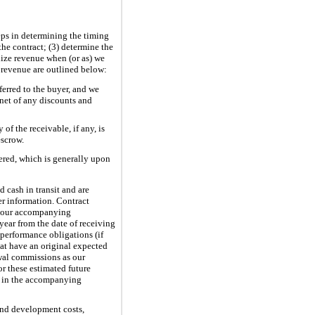
eps in determining the timing
the contract; (3) determine the
gnize revenue when (or as) we
 revenue are outlined below:
erred to the buyer, and we
net of any discounts and
of the receivable, if any, is
escrow.
ered, which is generally upon
d cash in transit and are
er information. Contract
in our accompanying
year from the date of receiving
performance obligations (if
hat have an original expected
ewal commissions as our
or these estimated future
e in the accompanying
and development costs,