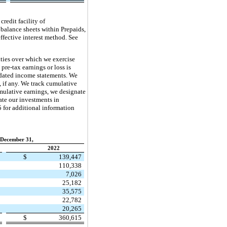
redit facility of
 balance sheets within Prepaids,
ffective interest method. See
ties over which we exercise
pre-tax earnings or loss is
lidated income statements. We
 if any. We track cumulative
umulative earnings, we designate
uate our investments in
5 for additional information
 December 31,
2022
9
$
139,447
4
110,338
1
7,026
9
25,182
0
35,575
0
22,782
1
20,265
4
$
360,615