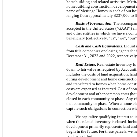
homebuilding and related activities. Meri
homebuilding construction, development and
name of Meritage Homes in each of our ho
ranging from approximately $237,000 to 
Basis of Presentation
. The accompany
accepted in the United States (“GAAP”) an
and other entities in which we have a contr
beneficiary (collectively, “us”, “we”, “o
Cash and Cash Equivalents.
Liquid i
from title companies or closing agents for
December 31, 2023 and 2022, respectively
Real Estate.
Real estate inventory is
down to fair value as required by Account
includes the costs of land acquisition, lan
during development and home construction 
and transferred to homes when home constr
costs are expensed as incurred. Cost of hom
development and other common costs (both 
closed in each community or phase. Any ch
that community or phase. When a home close
capture such obligations in connection wit
We capitalize qualifying interest to 
when the related inventory is closed. Inclu
development primarily represents land and
begin in the future. For these parcels, we 
land parcel that