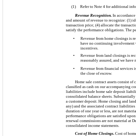
(1)
Refer to Note 4 for additional in
Revenue Recognition.
In accordance
and amount of revenue to recognize: (1) ide
transaction price; (4) allocate the transact
satisfy the performance obligations. The p
•
Revenue from home closings is rec
have no continuing involvement wi
incentives.
•
Revenue from land closings is reco
reasonably assured, and we have n
•
Revenue from financial services i
the close of escrow.
Home sale contract assets consist of c
classified as cash on our accompanying con
liabilities include home sale deposit liabi
consolidated balance sheets. Substantially 
a customer deposit. Home closing and land 
any) and the associated contract liabilitie
duration of one year or less, are not mater
performance obligations are satisfied upon i
renewal commissions are not material at D
consolidated income statements.
Cost of Home Closings
.
Cost of home 