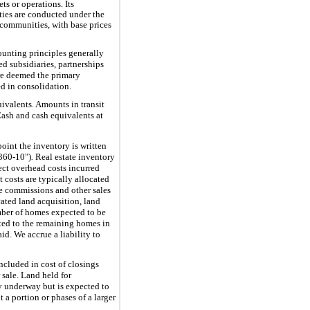
s or operations. Its
ties are conducted under the
communities, with base prices
unting principles generally
d subsidiaries, partnerships
 are deemed the primary
d in consolidation.
uivalents. Amounts in transit
Cash and cash equivalents at
oint the inventory is written
360-10")
.
Real estate inventory
rect overhead costs incurred
costs are typically allocated
e commissions and other sales
cated land acquisition, land
mber of homes expected to be
ted to the remaining homes in
d. We accrue a liability to
ncluded in cost of closings
 sale. Land held for
y underway but is expected to
 a portion or phases of a larger