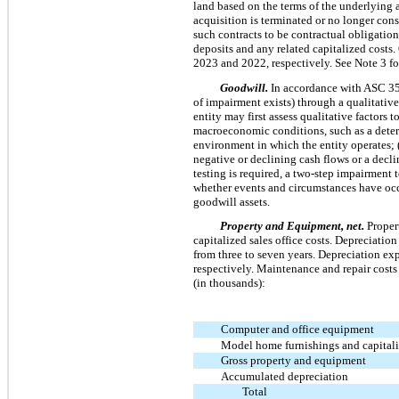
land based on the terms of the underlying 
acquisition is terminated or no longer cons
such contracts to be contractual obligation
deposits and any related capitalized costs
2023 and 2022, respectively. See Note 3 for
Goodwill.
In accordance with ASC 3
of impairment exists) through a qualitativ
entity may first assess qualitative factors 
macroeconomic conditions, such as a deteri
environment in which the entity operates; (3
negative or declining cash flows or a decli
testing is required, a two-step impairment 
whether events and circumstances have occ
goodwill assets.
Property and Equipment, net.
Proper
capitalized sales office costs. Depreciation
from
three
to seven years. Depreciation ex
respectively. Maintenance and repair costs
(in thousands):
Computer and office equipment
Model home furnishings and capitaliz
Gross property and equipment
Accumulated depreciation
Total