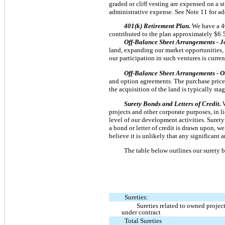
graded or cliff vesting are expensed on a s
administrative expense. See Note 11 for a
401(k) Retirement Plan.
We have a 4
contributed to the plan approximately $6.5
Off-Balance Sheet Arrangements - J
land, expanding our market opportunities, 
our participation in such ventures is curre
Off-Balance Sheet Arrangements - O
and option agreements. The purchase price g
the acquisition of the land is typically st
Surety Bonds and Letters of Credit.
projects and other corporate purposes, in 
level of our development activities. Surety
a bond or letter of credit is drawn upon, w
believe it is unlikely that any significant 
The table below outlines our surety b
Sureties:
Sureties related to owned project
under contract
Total Sureties