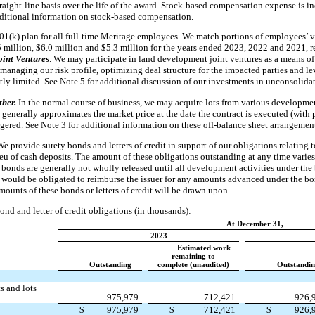
traight-line basis over the life of the award. Stock-based compensation expense is 
dditional information on stock-based compensation.
01(k) plan for all full-time Meritage employees. We match portions of employees’ v
 million, $6.0 million and $5.3 million for the years ended 2023, 2022 and 2021, r
oint Ventures
. We may participate in land development joint ventures as a means of 
managing our risk profile, optimizing deal structure for the impacted parties and le
ntly limited. See Note 5 for additional discussion of our investments in unconsolidat
ther.
In the normal course of business, we may acquire lots from various developmen
enerally approximates the market price at the date the contract is executed (with p
aggered. See Note 3 for additional information on these off-balance sheet arrangemen
We provide surety bonds and letters of credit in support of our obligations relating
lieu of cash deposits. The amount of these obligations outstanding at any time vari
 bonds are generally not wholly released until all development activities under the
e would be obligated to reimburse the issuer for any amounts advanced under the bon
amounts of these bonds or letters of credit will be drawn upon.
ond and letter of credit obligations (in thousands):
At December 31,
2023
Estimated work
remaining to
Outstanding
complete (unaudited)
Outstandi
s and lots
975,979
712,421
926,
$
975,979
$
712,421
$
926,