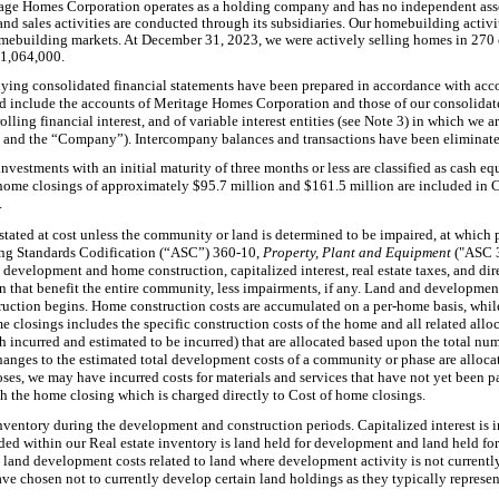
tage Homes Corporation operates as a holding company and has no independent asset
 sales activities are conducted through its subsidiaries. Our homebuilding activi
mebuilding markets. At December 31, 2023, we were actively selling homes in 270 
$1,064,000.
ing consolidated financial statements have been prepared in accordance with acco
d include the accounts of Meritage Homes Corporation and those of our consolidate
olling financial interest, and of variable interest entities (see Note 3) in which we
ur” and the “Company”). Intercompany balances and transactions have been eliminate
nvestments with an initial maturity of three months or less are classified as cash eq
 home closings of approximately $95.7 million and $161.5 million are included in 
.
 stated at cost unless the community or land is determined to be impaired, at which p
ing Standards Codification (“ASC”) 360-10,
Property, Plant and Equipment
("ASC 
d development and home construction, capitalized interest, real estate taxes, and di
that benefit the entire community, less impairments, if any. Land and development 
uction begins. Home construction costs are accumulated on a per-home basis, whil
e closings includes the specific construction costs of the home and all related allo
incurred and estimated to be incurred) that are allocated based upon the total nu
anges to the estimated total development costs of a community or phase are alloca
s, we may have incurred costs for materials and services that have not yet been pai
h the home closing which is charged directly to Cost of home closings.
inventory during the development and construction periods. Capitalized interest is i
ded within our Real estate inventory is land held for development and land held for
 land development costs related to land where development activity is not currentl
have chosen not to currently develop certain land holdings as they typically represent