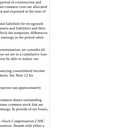
 period of construction and
 and common costs are allocated
ed and expensed at the time of
and liabilities be recognized
sets and liabilities and their
 which the temporary differences
in earnings in the period when
determination, we consider all
her we are in a cumulative loss
not be able to realize our
ompanying consolidated income
heets. See Note 12 for
g expense was approximately
 common shares outstanding
o issue common stock that are
nings. In periods of net losses,
—Stock Compensation
("ASC
nsation. Awards with either a