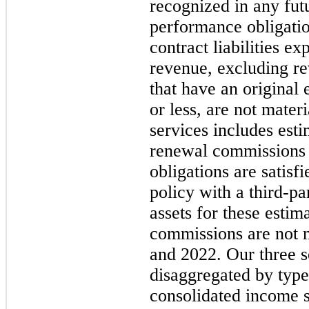
recognized in any fut
performance obligatio
contract liabilities e
revenue, excluding re
that have an original
or less, are not mater
services includes est
renewal commissions 
obligations are satisfi
policy with a third-pa
assets for these estim
commissions are not 
and 2022. Our three s
disaggregated by typ
consolidated income s