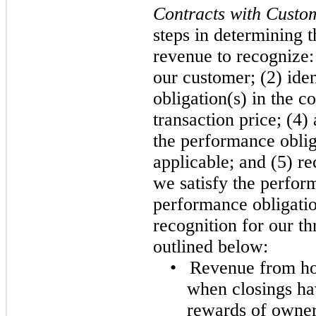
Contracts with Custo
steps in determining 
revenue to recognize: 
our customer; (2) ide
obligation(s) in the c
transaction price; (4) 
the performance obliga
applicable; and (5) r
we satisfy the perfor
performance obligati
recognition for our t
outlined below:
•
Revenue from ho
when closings ha
rewards of owners