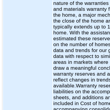
nature of the warrantie
and materials warranty fo
the home, a major mecha
the close of the home an
typically extends up to 1
home. With the assistan
estimated these reserves
on the number of homes s
data and trends for our
data with respect to sim
areas in markets where 
draw a meaningful concl
warranty reserves and a
reflect changes in tren
available.Warranty rese
liabilities on the acco
sheets, and additions a
included in Cost of home
accompanying consolid