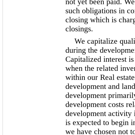
not yet been paid. We 
such obligations in c
closing which is char
closings.
We capitalize quali
during the developmen
Capitalized interest is
when the related inve
within our Real estate
development and land 
development primarily
development costs rel
development activity 
is expected to begin i
we have chosen not to