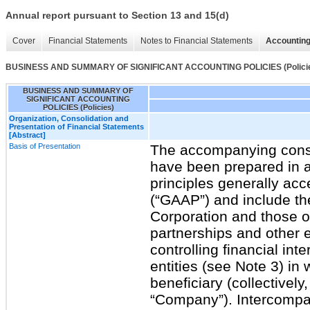
Annual report pursuant to Section 13 and 15(d)
Cover
Financial Statements
Notes to Financial Statements
Accounting
BUSINESS AND SUMMARY OF SIGNIFICANT ACCOUNTING POLICIES (Polici
BUSINESS AND SUMMARY OF
SIGNIFICANT ACCOUNTING
POLICIES (Policies)
Organization, Consolidation and
Presentation of Financial Statements
[Abstract]
Basis of Presentation
The accompanying conso
have been prepared in 
principles generally acc
(“GAAP”) and include t
Corporation and those of
partnerships and other e
controlling financial inte
entities (see Note 3) i
beneficiary (collectively,
“Company”). Intercompa