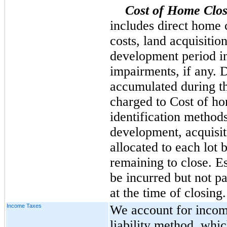
Cost of Home Clos
includes direct home c
costs, land acquisiti
development period i
impairments, if any. D
accumulated during th
charged to Cost of ho
identification methods
development, acquisi
allocated to each lot 
remaining to close. Es
be incurred but not p
at the time of closing.
Income Taxes
We account for income
liability method, whic