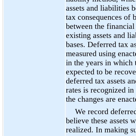
assets and liabilities
tax consequences of b
between the financial
existing assets and lia
bases. Deferred tax ass
measured using enacte
in the years in which
expected to be recover
deferred tax assets and
rates is recognized in
the changes are enact
We record deferred
believe these assets w
realized. In making s