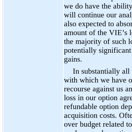
we do have the ability
will continue our ana
also expected to absor
amount of the VIE’s lo
the majority of such l
potentially significa
gains.
In substantially all
with which we have o
recourse against us 
loss in our option agr
refundable option dep
acquisition costs. Oft
over budget related t