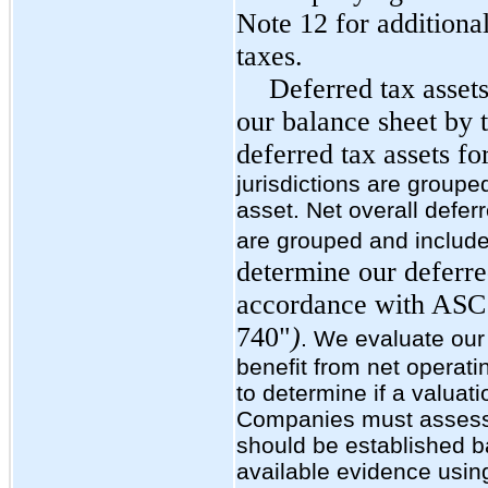
Note 12 for additiona
taxes.
Deferred tax assets
our balance sheet by t
deferred tax assets for
jurisdictions are group
asset. Net overall deferred
are grouped and included
determine our deferred
accordance with ASC
740"
)
. We evaluate our 
benefit from net operati
to determine if a valuat
Companies must assess 
should be established ba
available evidence using