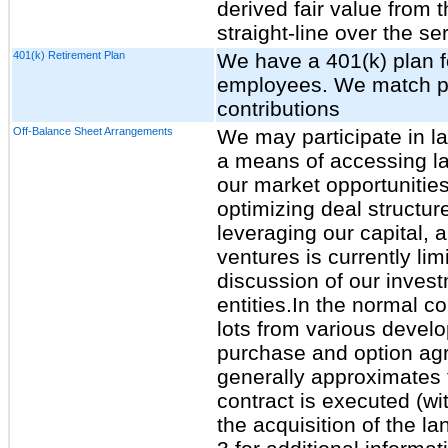
derived fair value from 
straight-line over the se
401(k) Retirement Plan
We have a 401(k) plan fo
employees. We match po
contributions
Off-Balance Sheet Arrangements
We may participate in l
a means of accessing la
our market opportunities
optimizing deal structur
leveraging our capital, 
ventures is currently lim
discussion of our inves
entities.In the normal 
lots from various develo
purchase and option ag
generally approximates t
contract is executed (wi
the acquisition of the l