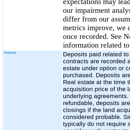
expectations may lead
our impairment analys
differ from our assump
metrics improve, we 
once recorded. See No
information related t
Deposits
Deposits paid related t
contracts are recorded a
estate under option or co
purchased. Deposits are
Real estate at the time t
acquisition price of the
underlying agreements. 
refundable, deposits ar
closings if the land acqu
considered probable. Si
typically do not require