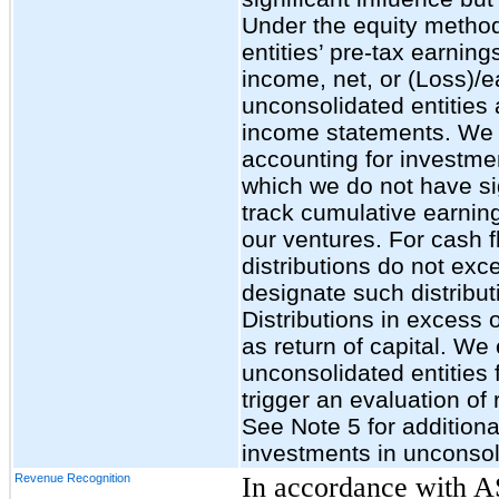
Under the equity method
entities’ pre-tax earning
income, net, or (Loss)/e
unconsolidated entities 
income statements. We 
accounting for investmen
which we do not have sig
track cumulative earning
our ventures. For cash fl
distributions do not ex
designate such distribut
Distributions in excess 
as return of capital. We
unconsolidated entities
trigger an evaluation of
See Note 5 for additiona
investments in unconsoli
Revenue Recognition
In accordance with 