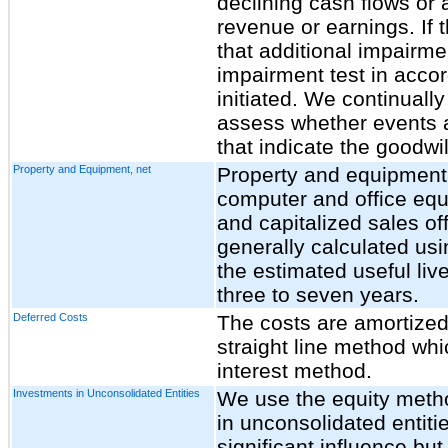
declining cash flows or 
revenue or earnings. If 
that additional impairme
impairment test in acc
initiated. We continually
assess whether events 
that indicate the goodwi
Property and Equipment, net
Property and equipment, 
computer and office eq
and capitalized sales of
generally calculated usi
the estimated useful liv
three
to seven years.
Deferred Costs
The costs are amortized
straight line method whi
interest method.
Investments in Unconsolidated Entities
We use the equity metho
in unconsolidated entit
significant influence but