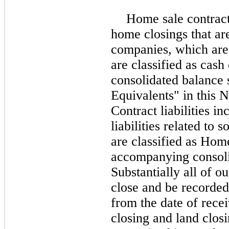
Home sale contract
home closings that are 
companies, which are 
are classified as cas
consolidated balance 
Equivalents" in this N
Contract liabilities i
liabilities related to
are classified as Home
accompanying consoli
Substantially all of o
close and be recorded
from the date of rece
closing and land clos