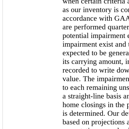
when certain criteria 
as our inventory is co
accordance with GAA
are performed quarterl
potential impairment e
impairment exist and 
expected to be genera
its carrying amount, 
recorded to write down
value. The impairment
to each remaining uns
a straight-line basis 
home closings in the 
is determined. Our det
based on projections 