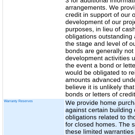
3 for additional informa
arrangements. We provid
credit in support of our o
development of our proj
purposes, in lieu of ca
obligations outstanding
the stage and level of o
bonds are generally not 
development activities 
the event a bond or lett
would be obligated to re
amounts advanced under 
believe it is unlikely th
bonds or letters of credi
Warranty Reserves
We provide home purchas
against certain building
obligations related to t
for closed homes. The s
these limited warranties 