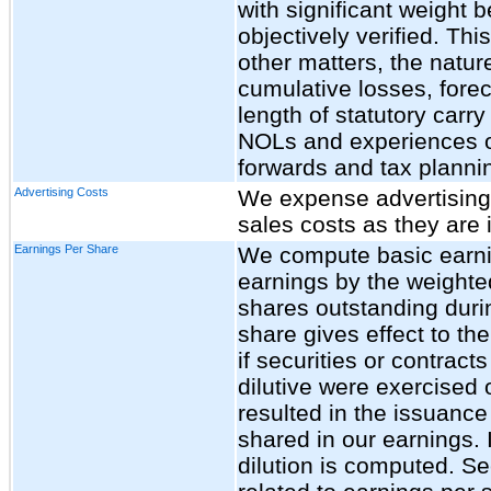
with significant weight 
objectively verified. T
other matters, the natur
cumulative losses, foreca
length of statutory carr
NOLs and experiences of 
forwards and tax plannin
Advertising Costs
We expense advertising
sales costs as they are 
Earnings Per Share
We compute basic earnin
earnings by the weigh
shares outstanding durin
share gives effect to the
if securities or contrac
dilutive were exercised
resulted in the issuanc
shared in our earnings. 
dilution is computed. Se