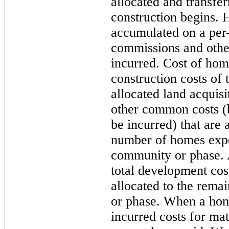
allocated and transf
construction begins. 
accumulated on a per
commissions and other
incurred. Cost of hom
construction costs of 
allocated land acquis
other common costs (b
be incurred) that are 
number of homes expe
community or phase. 
total development cos
allocated to the rema
or phase. When a ho
incurred costs for mat