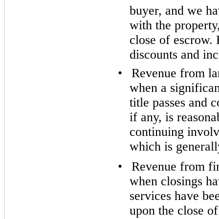
buyer, and we ha
with the property
close of escrow. 
discounts and inc
•
Revenue from lan
when a significa
title passes and c
if any, is reason
continuing involv
which is generall
•
Revenue from fin
when closings hav
services have be
upon the close of