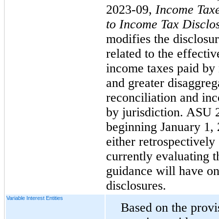
2023-09,
Income Taxe
to Income Tax Disclo
modifies the disclosu
related to the effectiv
income taxes paid by 
and greater disaggrega
reconciliation and in
by jurisdiction. ASU 2
beginning January 1,
either retrospectively
currently evaluating t
guidance will have on
disclosures.
Variable Interest Entities
Based on the provis