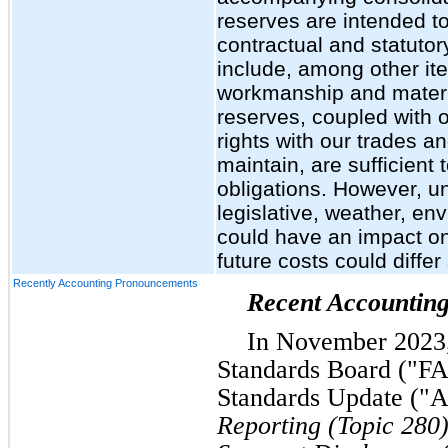
reserves are intended t
contractual and statutor
include, among other ite
workmanship and materia
reserves, coupled with o
rights with our trades a
maintain, are sufficient
obligations. However, un
legislative, weather, en
could have an impact on
future costs could differ
Recently Accounting Pronouncements
Recent Accountin
In November 2023,
Standards Board ("FA
Standards Update ("
Reporting (Topic 280