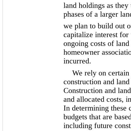
land holdings as they 
phases of a larger lan
we plan to build out 
capitalize interest for
ongoing costs of land 
homeowner association
incurred.
We rely on certain
construction and land
Construction and land
and allocated costs, i
In determining these 
budgets that are base
including future const