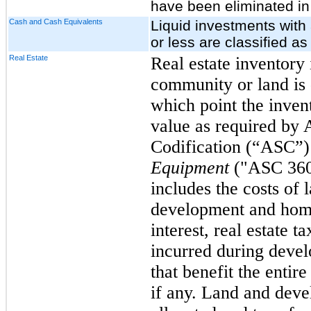
have been eliminated in
Cash and Cash Equivalents
Liquid investments with 
or less are classified a
Real Estate
Real estate inventory i
community or land is 
which point the invent
value as required by
Codification (“ASC”
Equipment
("ASC 360
includes the costs of 
development and home
interest, real estate t
incurred during deve
that benefit the entir
if any. Land and deve