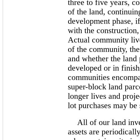
three
to five years, c
of the land, continuin
development phase, if
with the construction,
Actual community live
of the community, the 
and whether the land 
developed or in finis
communities encompas
super-block land parc
longer lives and proje
lot purchases may be s
All of our land inv
assets are periodicall