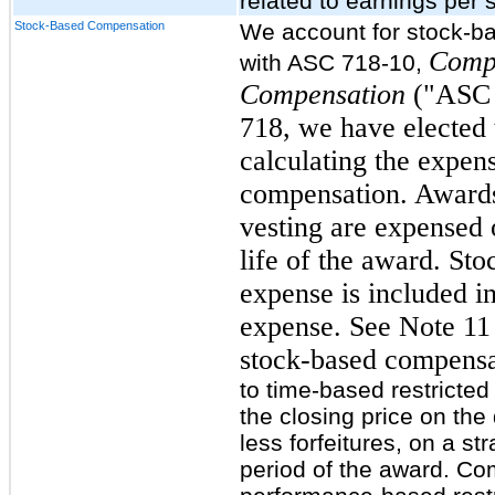
related to earnings per 
Stock-Based Compensation
We account for stock-b
Comp
with ASC 718-10,
Compensation
("ASC 
718, we have elected t
calculating the expens
compensation. Awards 
vesting are expensed o
life of the award. St
expense is included i
expense. See Note 11 
stock-based compensa
to time-based restricte
the closing price on the
less forfeitures, on a st
period of the award. Co