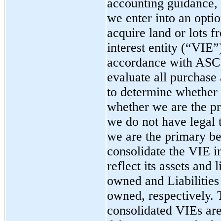
accounting guidance,
we enter into an opti
acquire land or lots f
interest entity (“VIE”
accordance with ASC
evaluate all purchase
to determine whether 
whether we are the pr
we do not have legal t
we are the primary be
consolidate the VIE i
reflect its assets and l
owned and Liabilities 
owned, respectively. T
consolidated VIEs ar