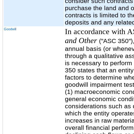
consider such contracts 
purchase the land and o
contracts is limited to 
deposits and any related
Goodwill
In accordance with 
and Other
("ASC 350")
annual basis (or wheneve
through a qualitative a
is necessary to perform
350 states that an entity
factors to determine whe
goodwill impairment test
(1) macroeconomic condi
general economic condit
considerations such as d
which the entity operate
increases in raw material
overall financial perfor