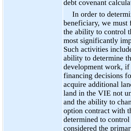
debt covenant calcula
In order to determi
beneficiary, we must 
the ability to control 
most significantly im
Such activities include
ability to determine 
development work, if a
financing decisions fo
acquire additional lan
land in the VIE not u
and the ability to cha
option contract with t
determined to control 
considered the primar