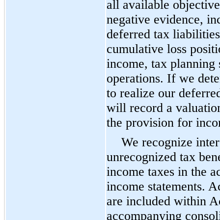
all available objectiv
negative evidence, in
deferred tax liabiliti
cumulative loss positi
income, tax planning s
operations. If we dete
to realize our deferre
will record a valuati
the provision for inc
We recognize intere
unrecognized tax bene
income taxes in the 
income statements. Ac
are included within Ac
accompanying consoli