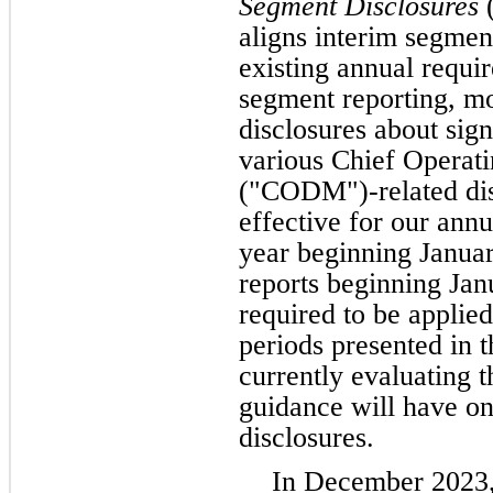
Segment Disclosures
(
aligns interim segmen
existing annual requi
segment reporting, m
disclosures about sig
various Chief Operat
("CODM")-related dis
effective for our annu
year beginning Januar
reports beginning Ja
required to be applied 
periods presented in t
currently evaluating t
guidance will have on
disclosures.
In December 2023