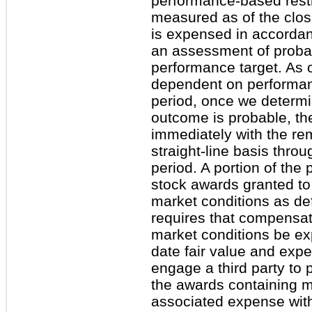
performance-based restr
measured as of the closi
is expensed in accordan
an assessment of probabi
performance target. As 
dependent on performan
period, once we determi
outcome is probable, th
immediately with the r
straight-line basis thro
period. A portion of the
stock awards granted to 
market conditions as d
requires that compensat
market conditions be e
date fair value and exp
engage a third party to 
the awards containing m
associated expense wit