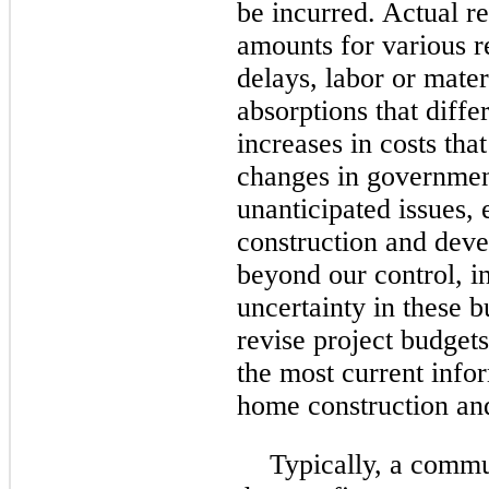
be incurred. Actual r
amounts for various r
delays, labor or mater
absorptions that diffe
increases in costs tha
changes in government
unanticipated issues,
construction and deve
beyond our control, i
uncertainty in these 
revise project budgets
the most current infor
home construction an
Typically, a commu