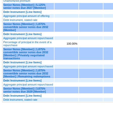
Unamortized premium
Senior Notes [Member] | 5.125%
senior notes due 2027 [Member]
Debt Instrument [Line Items]
Aggregate principal amount of offering
Debt instrument, stated rate
Senior Notes [Member] | 1.875%
convertible senior notes due 2032
[Member]
Debt Instrument [Line Items]
Aggregate principal amount repurchased
Percentage of principal in the event of a
100.00%
repurchase
Senior Notes [Member] | 1.875%
convertible senior notes due 2032
[Member] | Privately negotiated
transactions
Debt Instrument [Line Items]
Aggregate principal amount repurchased
Senior Notes [Member] | 1.875%
convertible senior notes due 2032
[Member] | Remaining redemptions
Debt Instrument [Line Items]
Aggregate principal amount repurchased
Senior Notes [Member] | 3.875%
senior notes due 2029 [Member]
Debt Instrument [Line Items]
Debt instrument, stated rate