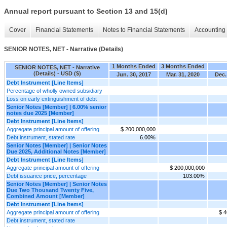
Annual report pursuant to Section 13 and 15(d)
Cover
Financial Statements
Notes to Financial Statements
Accounting 
SENIOR NOTES, NET - Narrative (Details)
1 Months Ended
3 Months Ended
SENIOR NOTES, NET - Narrative
(Details) - USD ($)
Jun. 30, 2017
Mar. 31, 2020
Dec.
Debt Instrument [Line Items]
Percentage of wholly owned subsidiary
Loss on early extinguishment of debt
Senior Notes [Member] | 6.00% senior
notes due 2025 [Member]
Debt Instrument [Line Items]
Aggregate principal amount of offering
$ 200,000,000
Debt instrument, stated rate
6.00%
Senior Notes [Member] | Senior Notes
Due 2025, Additional Notes [Member]
Debt Instrument [Line Items]
Aggregate principal amount of offering
$ 200,000,000
Debt issuance price, percentage
103.00%
Senior Notes [Member] | Senior Notes
Due Two Thousand Twenty Five,
Combined Amount [Member]
Debt Instrument [Line Items]
Aggregate principal amount of offering
$ 4
Debt instrument, stated rate