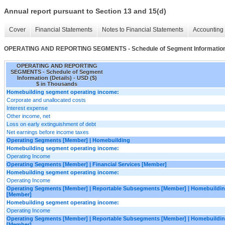
Annual report pursuant to Section 13 and 15(d)
Cover
Financial Statements
Notes to Financial Statements
Accounting 
OPERATING AND REPORTING SEGMENTS - Schedule of Segment Information 
OPERATING AND REPORTING
SEGMENTS - Schedule of Segment
Information (Details) - USD ($)
$ in Thousands
Homebuilding segment operating income:
Corporate and unallocated costs
Interest expense
Other income, net
Loss on early extinguishment of debt
Net earnings before income taxes
Operating Segments [Member] | Homebuilding
Homebuilding segment operating income:
Operating Income
Operating Segments [Member] | Financial Services [Member]
Homebuilding segment operating income:
Operating Income
Operating Segments [Member] | Reportable Subsegments [Member] | Homebuildin
[Member]
Homebuilding segment operating income:
Operating Income
Operating Segments [Member] | Reportable Subsegments [Member] | Homebuilding
[Member]