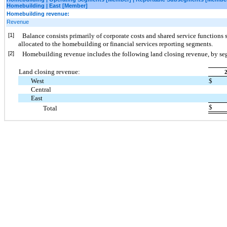
Homebuilding | East [Member]
Homebuilding revenue:
Revenue
[1]
Balance consists primarily of corporate costs and shared service functions s
allocated to the homebuilding or financial services reporting segments.
[2]
Homebuilding revenue includes the following land closing revenue, by s
Land closing revenue:
West
$
Central
East
$
Total