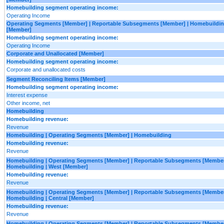
Homebuilding segment operating income:
Operating Income
Operating Segments [Member] | Reportable Subsegments [Member] | Homebuilding
[Member]
Homebuilding segment operating income:
Operating Income
Corporate and Unallocated [Member]
Homebuilding segment operating income:
Corporate and unallocated costs
Segment Reconciling Items [Member]
Homebuilding segment operating income:
Interest expense
Other income, net
Homebuilding
Homebuilding revenue:
Revenue
Homebuilding | Operating Segments [Member] | Homebuilding
Homebuilding revenue:
Revenue
Homebuilding | Operating Segments [Member] | Reportable Subsegments [Member
Homebuilding | West [Member]
Homebuilding revenue:
Revenue
Homebuilding | Operating Segments [Member] | Reportable Subsegments [Member
Homebuilding | Central [Member]
Homebuilding revenue:
Revenue
Homebuilding | Operating Segments [Member] | Reportable Subsegments [Member