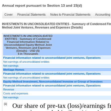
Annual report pursuant to Section 13 and 15(d)
Cover
Financial Statements
Notes to Financial Statements
Accounting 
INVESTMENTS IN UNCONSOLIDATED ENTITIES - Summary of Condensed Financi
Method Joint Ventures, Revenues and Expenses (Details)
INVESTMENTS IN UNCONSOLIDATED
ENTITIES - Summary of Condensed
Financial Information Related to
Unconsolidated Equity Method Joint
Ventures, Revenues and Expenses
(Details) - USD ($)
$ in Thousands
Financial information related to unconsolidated joint ventures, Operations
Net earnings of unconsolidated entities
Net earnings
Meritage Homes
Financial information related to unconsolidated joint ventures, Operations
Net earnings of unconsolidated entities
Equity Method Investment, Nonconsolidated Investee or Group of Investees
Financial information related to unconsolidated joint ventures, Operations
Revenue
Costs and expenses
Net earnings
Our share of pre-tax (loss)/earnings 
[1]