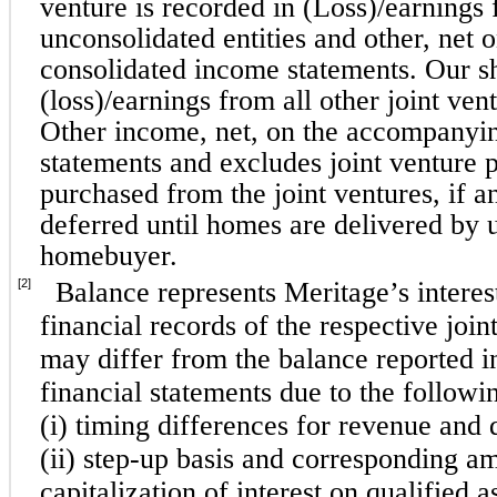
venture is recorded in (Loss)/earnings 
unconsolidated entities and other, net
consolidated income statements. Our sh
(loss)/earnings from all other joint ven
Other income, net, on the accompanyi
statements and excludes joint venture pr
purchased from the joint ventures, if an
deferred until homes are delivered by us
homebuyer.
[2]
Balance represents Meritage’s interest
financial records of the respective join
may differ from the balance reported i
financial statements due to the followi
(i) timing differences for revenue and d
(ii) step-up basis and corresponding amo
capitalization of interest on qualified a