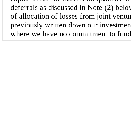
deferrals as discussed in Note (2) belo
of allocation of losses from joint vent
previously written down our investmen
where we have no commitment to fund a