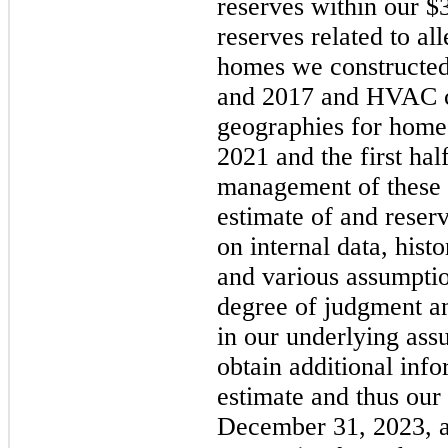
reserves within our $3
reserves related to al
homes we constructe
and 2017 and HVAC co
geographies for homes
2021 and the first ha
management of these 
estimate of and reser
on internal data, hist
and various assumptio
degree of judgment and
in our underlying ass
obtain additional inf
estimate and thus our 
December 31, 2023, af