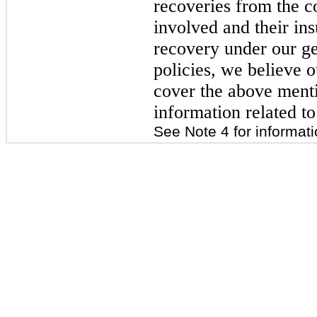
recoveries from the c
involved and their ins
recovery under our gen
policies, we believe o
cover the above menti
information related to
See Note 4 for informati