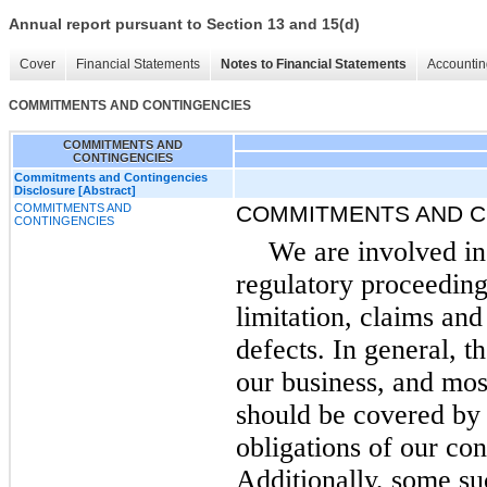
Annual report pursuant to Section 13 and 15(d)
Cover
Financial Statements
Notes to Financial Statements
Accountin
COMMITMENTS AND CONTINGENCIES
COMMITMENTS AND
CONTINGENCIES
Commitments and Contingencies
Disclosure [Abstract]
COMMITMENTS AND
COMMITMENTS AND C
CONTINGENCIES
We are involved in
regulatory proceeding
limitation, claims and
defects. In general, t
our business, and mos
should be covered by
obligations of our con
Additionally, some su