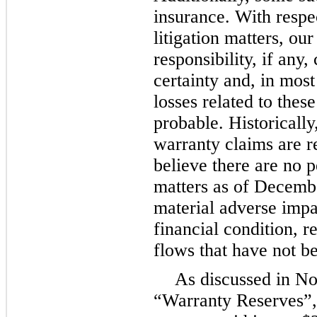
insurance. With respe
litigation matters, our
responsibility, if any
certainty and, in most
losses related to thes
probable. Historically
warranty claims are re
believe there are no 
matters as of Decembe
material adverse impa
financial condition, r
flows that have not be
As discussed in No
“Warranty Reserves”,