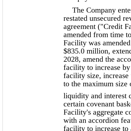
The Company enter
restated unsecured rev
agreement ("Credit Fa
amended from time to 
Facility was amended t
$835.0 million, extend
2028, amend the accor
facility to increase by
facility size, increase
to the maximum size of
liquidity and interest
certain covenant bask
Facility's aggregate 
with an accordion feat
facility to increase t