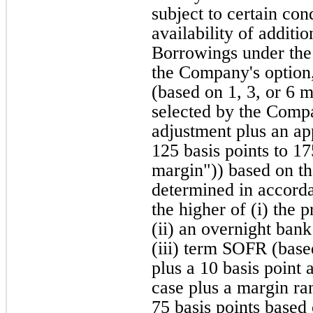
subject to certain con
availability of addit
Borrowings under the C
the Company's option,
(based on 1, 3, or 6 m
selected by the Compa
adjustment plus an ap
125 basis points to 17
margin")) based on th
determined in accorda
the higher of (i) the 
(ii) an overnight bank
(iii) term SOFR (base
plus a 10 basis point
case plus a margin ra
75 basis points based