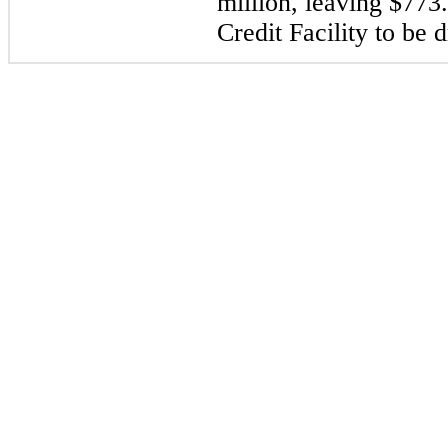
million, leaving $773.
Credit Facility to be 