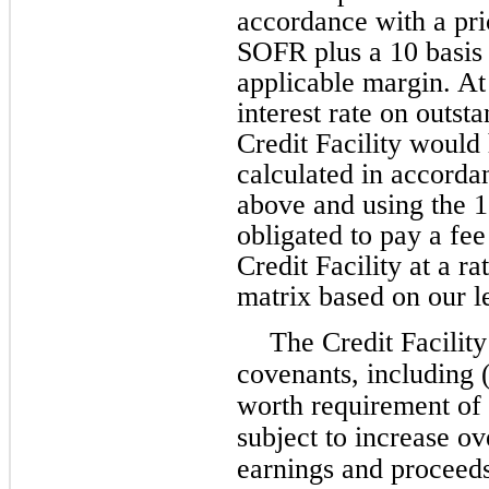
accordance with a pric
SOFR plus a 10 basis 
applicable margin. A
interest rate on outs
Credit Facility woul
calculated in accorda
above and using the 
obligated to pay a fe
Credit Facility at a r
matrix based on our l
The Credit Facility
covenants, including 
worth requirement of 
subject to increase o
earnings and proceeds