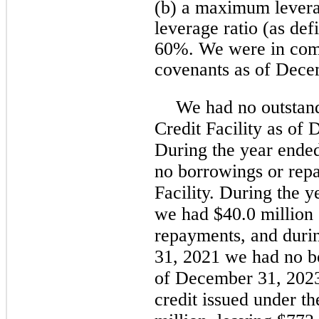
(b) a maximum leverag
leverage ratio (as de
60%. We were in compl
covenants as of Dece
We had no outstan
Credit Facility as of
During the year ende
no borrowings or rep
Facility. During the
we had $40.0 million
repayments, and duri
31, 2021 we had no b
of December 31, 2023 
credit issued under th