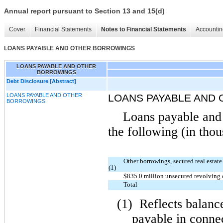
Annual report pursuant to Section 13 and 15(d)
Cover
Financial Statements
Notes to Financial Statements
Accountin
LOANS PAYABLE AND OTHER BORROWINGS
LOANS PAYABLE AND OTHER
BORROWINGS
Debt Disclosure [Abstract]
LOANS PAYABLE AND OTHER
LOANS PAYABLE AND
BORROWINGS
Loans payable and 
the following (in thou
Other borrowings, secured real estat
(1)
$835.0 million unsecured revolving c
Total
(1)
Reflects balanc
payable in conne