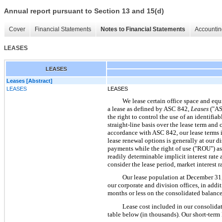
Annual report pursuant to Section 13 and 15(d)
Cover
Financial Statements
Notes to Financial Statements
Accountin
LEASES
LEASES
Leases [Abstract]
LEASES
LEASES
We lease certain office space and equ
a lease as defined by ASC 842,
Leases
("AS
the right to control the use of an identifia
straight-line basis over the lease term an
accordance with ASC 842, our lease terms in
lease renewal options is generally at our di
payments while the right of use ("ROU") asse
readily determinable implicit interest rate
consider the lease period, market interest ra
Our lease population at December 31, 
our corporate and division offices, in addi
months or less on the consolidated balance
Lease cost included in our consolida
table below (in thousands). Our short-term