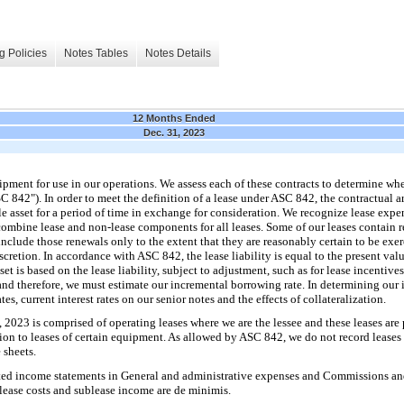
g Policies
Notes Tables
Notes Details
12 Months Ended
Dec. 31, 2023
ipment for use in our operations. We assess each of these contracts to determine wh
C 842"). In order to meet the definition of a lease under ASC 842, the contractual
ble asset for a period of time in exchange for consideration. We recognize lease expen
d combine lease and non-lease components for all leases. Some of our leases contain 
clude those renewals only to the extent that they are reasonably certain to be exer
scretion. In accordance with ASC 842, the lease liability is equal to the present val
t is based on the lease liability, subject to adjustment, such as for lease incentive
 and therefore, we must estimate our incremental borrowing rate. In determining our
tes, current interest rates on our senior notes and the effects of collateralization.
2023 is comprised of operating leases where we are the lessee and these leases are p
tion to leases of certain equipment. As allowed by ASC 842, we do not record leases 
 sheets.
ted income statements in General and administrative expenses and Commissions and o
 lease costs and sublease income are de minimis.