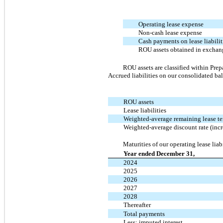
Operating lease expense
Non-cash lease expense
Cash payments on lease liabilit
ROU assets obtained in exchang
ROU assets are classified within
Prep
Accrued liabilities
on our consolidated bala
ROU assets
Lease liabilities
Weighted-average remaining lease t
Weighted-average discount rate (inc
Maturities of our operating lease liab
Year ended December 31,
2024
2025
2026
2027
2028
Thereafter
Total payments
Less: imputed interest