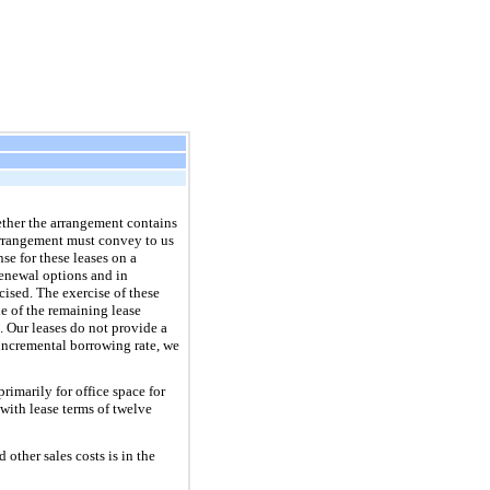
ether the arrangement contains
 arrangement must convey to us
se for these leases on a
renewal options and in
cised. The exercise of these
ue of the remaining lease
s. Our leases do not provide a
 incremental borrowing rate, we
rimarily for office space for
with lease terms of twelve
ther sales costs is in the