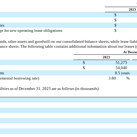
2023
$
$
ies
$
e for new operating lease obligations
$
aids, other assets and goodwill
on our consolidated balance sheets, while lease liabil
nce sheets. The following table contains additional information about our leases (
At Decem
2023
$
51,275
$
54,040
erm
8.5 years
remental borrowing rate)
3.80
%
ilities as of December 31, 2023 are as follows (in thousands):