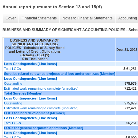
Annual report pursuant to Section 13 and 15(d)
Cover
Financial Statements
Notes to Financial Statements
Accounting 
BUSINESS AND SUMMARY OF SIGNIFICANT ACCOUNTING POLICIES - Schedule of
BUSINESS AND SUMMARY OF
SIGNIFICANT ACCOUNTING
POLICIES - Schedule of Surety Bond
Dec. 31, 2023
and Letter of Credit Obligations
(Details) - USD ($)
$ in Thousands
Loss Contingencies [Line Items]
Total LOCs
$ 61,251
Sureties related to owned projects and lots under contract [Member]
Loss Contingencies [Line Items]
Outstanding
975,979
Estimated work remaining to complete (unaudited)
712,421
Total Sureties [Member]
Loss Contingencies [Line Items]
Outstanding
975,979
Estimated work remaining to complete (unaudited)
712,421
LOCs for land development [Member]
Loss Contingencies [Line Items]
Total LOCs
56,251
LOCs for general corporate operations [Member]
Loss Contingencies [Line Items]
Total LOCs
$ 5,000