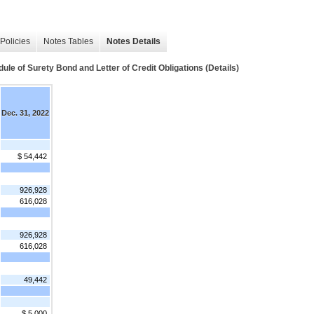
Policies
Notes Tables
Notes Details
 Surety Bond and Letter of Credit Obligations (Details)
Dec. 31, 2022
$ 54,442
926,928
616,028
926,928
616,028
49,442
$ 5,000