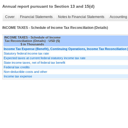
Annual report pursuant to Section 13 and 15(d)
Cover
Financial Statements
Notes to Financial Statements
Accounting 
INCOME TAXES - Schedule of Income Tax Reconciliation (Details)
INCOME TAXES - Schedule of Income
Tax Reconciliation (Details) - USD ($)
$ in Thousands
Income Tax Expense (Benefit), Continuing Operations, Income Tax Reconciliation 
Statutory federal income tax rate
Expected taxes at current federal statutory income tax rate
State income taxes, net of federal tax benefit
Federal tax credits
Non-deductible costs and other
Income tax expense