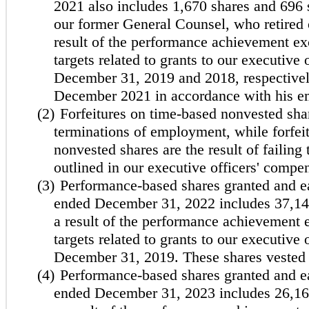
2021 also includes 1,670 shares and 696 
our former General Counsel, who retired
result of the performance achievement e
targets related to grants to our executive 
December 31, 2019 and 2018, respectivel
December 2021 in accordance with his 
(2)
Forfeitures on time-based nonvested shar
terminations of employment, while forfe
nonvested shares are the result of failing 
outlined in our executive officers' compe
(3)
Performance-based shares granted and ea
ended December 31, 2022 includes 37,146
a result of the performance achievement
targets related to grants to our executive 
December 31, 2019. These shares vested
(4)
Performance-based shares granted and ea
ended December 31, 2023 includes 26,167