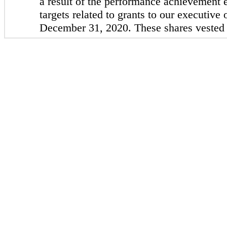
a result of the performance achievement
targets related to grants to our executive 
December 31, 2020. These shares vested 