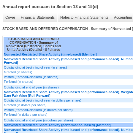
Annual report pursuant to Section 13 and 15(d)
Cover
Financial Statements
Notes to Financial Statements
Accounting 
STOCK BASED AND DEFERRED COMPENSATION - Summary of Nonvested (Restri
STOCK BASED AND DEFERRED
COMPENSATION - Summary of
Nonvested (Restricted) Shares and
Units Activity (Details) - $ / shares
Nonvested Restricted Share Activity (time-based) [Member]
Nonvested Restricted Share Activity (time-based and performance-based), Number
Forward]
Outstanding at beginning of year (in shares)
Granted (in shares)
Vested (Earned/Released) (in shares)
Forfeited (in shares)
Outstanding at end of year (in shares)
Nonvested Restricted Share Activity (time-based and performance-based), Weight
Date Fair Value [Roll Forward]
Outstanding at beginning of year (in dollars per share)
Granted (in dollars per share)
Vested (Earned/Released) (in dollars per share)
Forfeited (in dollars per share)
Outstanding at end of year (in dollars per share)
Nonvested Restricted Share Activity (performance- based) [Member]
Nonvested Restricted Share Activity (time-based and performance-based), Number