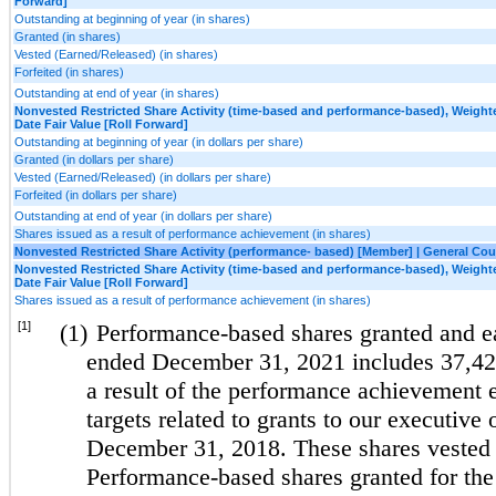
Forward]
Outstanding at beginning of year (in shares)
Granted (in shares)
Vested (Earned/Released) (in shares)
Forfeited (in shares)
Outstanding at end of year (in shares)
Nonvested Restricted Share Activity (time-based and performance-based), Weight
Date Fair Value [Roll Forward]
Outstanding at beginning of year (in dollars per share)
Granted (in dollars per share)
Vested (Earned/Released) (in dollars per share)
Forfeited (in dollars per share)
Outstanding at end of year (in dollars per share)
Shares issued as a result of performance achievement (in shares)
Nonvested Restricted Share Activity (performance- based) [Member] | General Cou
Nonvested Restricted Share Activity (time-based and performance-based), Weight
Date Fair Value [Roll Forward]
Shares issued as a result of performance achievement (in shares)
[1]
(1)
Performance-based shares granted and ea
ended December 31, 2021 includes 37,425
a result of the performance achievement
targets related to grants to our executive 
December 31, 2018. These shares vested
Performance-based shares granted for th