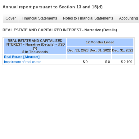
Annual report pursuant to Section 13 and 15(d)
Cover
Financial Statements
Notes to Financial Statements
Accounting 
REAL ESTATE AND CAPITALIZED INTEREST - Narrative (Details)
REAL ESTATE AND CAPITALIZED
12 Months Ended
INTEREST - Narrative (Details) - USD
($)
Dec. 31, 2023
Dec. 31, 2022
Dec. 31, 2021
$ in Thousands
Real Estate [Abstract]
Impairment of real estate
$ 0
$ 0
$ 2,100