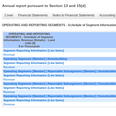
Annual report pursuant to Section 13 and 15(d)
Cover
Financial Statements
Notes to Financial Statements
Accounting 
OPERATING AND REPORTING SEGMENTS - Schedule of Segment Information,
OPERATING AND REPORTING
SEGMENTS - Schedule of Segment
Information, Revenue (Details) - Land
- USD ($)
$ in Thousands
Segment Reporting Information [Line Items]
Revenue
Operating Segments [Member] | Homebuilding
Segment Reporting Information [Line Items]
Revenue
Operating Segments [Member] | Reportable Subsegments [Member] | Homebuildin
Segment Reporting Information [Line Items]
Revenue
Operating Segments [Member] | Reportable Subsegments [Member] | Homebuilding
Segment Reporting Information [Line Items]
Revenue
Operating Segments [Member] | Reportable Subsegments [Member] | Homebuildin
Segment Reporting Information [Line Items]
Revenue