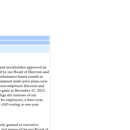
 and stockholders approved an
d by our Board of Directors and
 performance-based awards in
remained under prior plans were
, non-employee directors and
r grant at December 31, 2023.
ign the interests of our
 for employees, a three-year
 cliff vesting or one-year
only granted to executive
hed and approved by our Board of