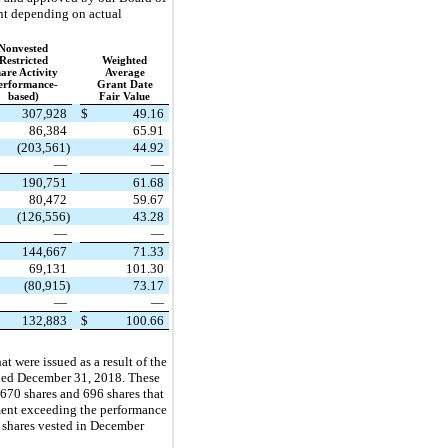
unt depending on actual
Nonvested
Restricted
Weighted
are Activity
Average
erformance-
Grant Date
based)
Fair Value
307,928
$
49.16
86,384
65.91
(203,561)
44.92
—
—
190,751
61.68
80,472
59.67
(126,556)
43.28
—
—
144,667
71.33
69,131
101.30
(80,915)
73.17
—
—
132,883
$
100.66
 were issued as a result of the
ended December 31, 2018. These
670 shares and 696 shares that
ement exceeding the performance
e shares vested in December