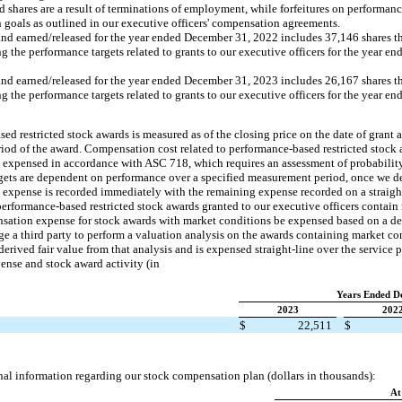
d shares are a result of terminations of employment, while forfeitures on performan
ain goals as outlined in our executive officers' compensation agreements.
nd earned/released for the year ended December 31, 2022 includes 37,146 shares that
the performance targets related to grants to our executive officers for the year 
nd earned/released for the year ended December 31, 2023 includes 26,167 shares that
the performance targets related to grants to our executive officers for the year 
d restricted stock awards is measured as of the closing price on the date of grant an
eriod of the award. Compensation cost related to performance-based restricted stock 
 is expensed in accordance with ASC 718, which requires an assessment of probability
rgets are dependent on performance over a specified measurement period, once we d
 expense is recorded immediately with the remaining expense recorded on a straight
 performance-based restricted stock awards granted to our executive officers contain
ation expense for stock awards with market conditions be expensed based on a der
e a third party to perform a valuation analysis on the awards containing market co
erived fair value from that analysis and is expensed straight-line over the service p
nse and stock award activity (in
Years Ended D
2023
202
$
22,511
$
nal information regarding our stock compensation plan (dollars in thousands):
At