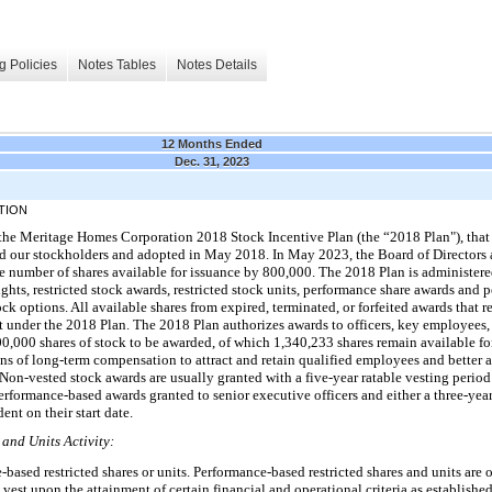
g Policies
Notes Tables
Notes Details
12 Months Ended
Dec. 31, 2023
TION
the Meritage Homes Corporation 2018 Stock Incentive Plan (the “2018 Plan"), that
d our stockholders and adopted in May 2018. In May 2023, the Board of Directors
e number of shares available for issuance by 800,000. The 2018 Plan is administere
rights, restricted stock awards, restricted stock units, performance share awards and
ck options. All available shares from expired, terminated, or forfeited awards that 
t under the 2018 Plan. The 2018 Plan authorizes awards to officers, key employees
0,000 shares of stock to be awarded, of which 1,340,233 shares remain available fo
s of long-term compensation to attract and retain qualified employees and better al
Non-vested stock awards are usually granted with a five-year ratable vesting period
performance-based awards granted to senior executive officers and either a three-year
nt on their start date.
and Units Activity:
ased restricted shares or units. Performance-based restricted shares and units are 
 vest upon the attainment of certain financial and operational criteria as establis