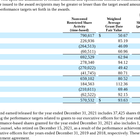
e issued to the award recipients may be greater or lesser than the target award amo
rformance targets set forth in the awards.
Nonvested
Weighted
Restricted Share
Average
Sh
Activity
Grant Date
(p
(time-based)
Fair Value
790,617
$
50.67
226,936
85.19
(264,513)
46.09
(60,511)
60.96
692,529
62.94
278,340
94.12
(270,022)
49.42
(41,745)
80.71
659,102
80.52
184,563
112.36
(210,611)
69.46
(62,522)
92.15
570,532
$
93.63
nd earned/released for the year ended December 31, 2021 includes 37,425 shares that
the performance targets related to grants to our executive officers for the year 
rmance-based shares granted for the year ended December 31, 2021 also includes 1,
Counsel, who retired on December 15, 2021, as a result of the performance achiev
ecutive officers for the years ended December 31, 2019 and 2018, respectively. Thes
oyment agreement.