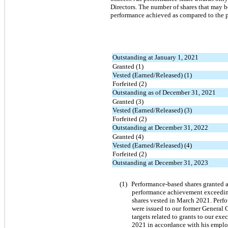
Directors. The number of shares that may b
performance achieved as compared to the pe
Outstanding at January 1, 2021
Granted (1)
Vested (Earned/Released) (1)
Forfeited (2)
Outstanding as of December 31, 2021
Granted (3)
Vested (Earned/Released) (3)
Forfeited (2)
Outstanding at December 31, 2022
Granted (4)
Vested (Earned/Released) (4)
Forfeited (2)
Outstanding at December 31, 2023
(1)
Performance-based shares granted a
performance achievement exceeding 
shares vested in March 2021. Perfo
were issued to our former General 
targets related to grants to our ex
2021 in accordance with his empl