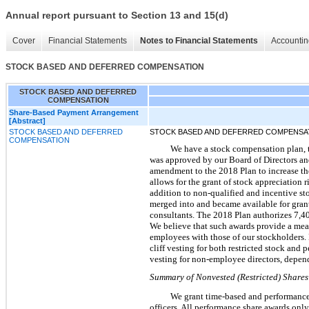
Annual report pursuant to Section 13 and 15(d)
Cover
Financial Statements
Notes to Financial Statements
Accountin
STOCK BASED AND DEFERRED COMPENSATION
STOCK BASED AND DEFERRED
COMPENSATION
Share-Based Payment Arrangement
[Abstract]
STOCK BASED AND DEFERRED
STOCK BASED AND DEFERRED COMPENSA
COMPENSATION
We have a stock compensation plan, 
was approved by our Board of Directors an
amendment to the 2018 Plan to increase th
allows for the grant of stock appreciation 
addition to non-qualified and incentive sto
merged into and became available for gran
consultants. The 2018 Plan authorizes 7,40
We believe that such awards provide a mean
employees with those of our stockholders. 
cliff vesting for both restricted stock and 
vesting for non-employee directors, depende
Summary of Nonvested (Restricted) Shares 
We grant time-based and performance-b
officers. All performance share awards only