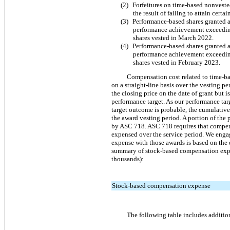
(2)
Forfeitures on time-based nonveste
the result of failing to attain cert
(3)
Performance-based shares granted a
performance achievement exceeding 
shares vested in March 2022.
(4)
Performance-based shares granted a
performance achievement exceeding 
shares vested in February 2023.
Compensation cost related to time-base
on a straight-line basis over the vesting p
the closing price on the date of grant but
performance target. As our performance ta
target outcome is probable, the cumulative
the award vesting period. A portion of the
by ASC 718. ASC 718 requires that compens
expensed over the service period. We engag
expense with those awards is based on the d
summary of stock-based compensation expe
thousands):
Stock-based compensation expense
The following table includes additio