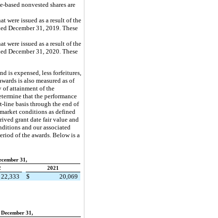
ce-based nonvested shares are
 were issued as a result of the
ended December 31, 2019. These
 were issued as a result of the
ended December 31, 2020. These
d is expensed, less forfeitures,
awards is also measured as of
 of attainment of the
etermine that the performance
-line basis through the end of
 market conditions as defined
ived grant date fair value and
nditions and our associated
eriod of the awards. Below is a
ecember 31,
2
2021
22,333
$
20,069
 December 31,